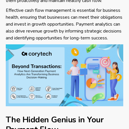
them proactively and maintain healthy cash flow.
Effective cash flow management is essential for business
health, ensuring that businesses can meet their obligations
and invest in growth opportunities. Payment analytics can
also drive revenue growth by informing strategic decisions
and identifying opportunities for long-term success.
The Hidden Genius in Your