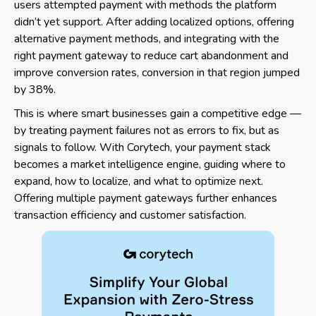
users attempted payment with methods the platform
didn’t yet support. After adding localized options, offering
alternative payment methods, and integrating with the
right payment gateway to reduce cart abandonment and
improve conversion rates, conversion in that region jumped
by 38%.
This is where smart businesses gain a competitive edge —
by treating payment failures not as errors to fix, but as
signals to follow. With Corytech, your payment stack
becomes a market intelligence engine, guiding where to
expand, how to localize, and what to optimize next.
Offering multiple payment gateways further enhances
transaction efficiency and customer satisfaction.