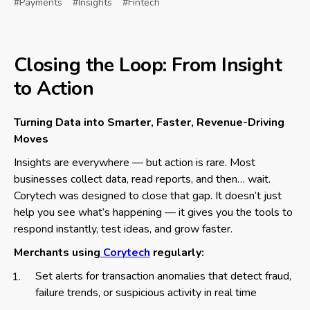
#Payments
#Insights
#Fintech
Closing the Loop: From Insight
to Action
Turning Data into Smarter, Faster, Revenue-Driving
Moves
Insights are everywhere — but action is rare. Most
businesses collect data, read reports, and then… wait.
Corytech was designed to close that gap. It doesn’t just
help you see what’s happening — it gives you the tools to
respond instantly, test ideas, and grow faster.
Merchants using
Corytech
regularly:
Set alerts for transaction anomalies that detect fraud,
failure trends, or suspicious activity in real time