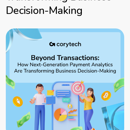
Decision-Making