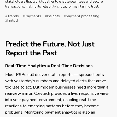
stakeholders that work together to enable seamless and secure
transactions, making its reliability critical for maintaining trust.
#Trends
#Payments
#Insights
#payment processing
#Fintech
Predict the Future, Not Just
Report the Past
Real-Time Analytics = Real-Time Decisions
Most PSPs still deliver static reports — spreadsheets
with yesterday’s numbers and delayed alerts that arrive
too late to act. But modern businesses need more than a
rearview mirror. Corytech provides a live, responsive view
into your payment environment, enabling real-time
reactions to emerging patterns before they become
problems. Monitoring payment analytics is also an