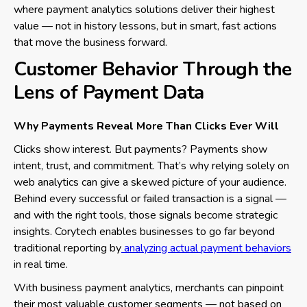
where payment analytics solutions deliver their highest
value — not in history lessons, but in smart, fast actions
that move the business forward.
Customer Behavior Through the
Lens of Payment Data
Why Payments Reveal More Than Clicks Ever Will
Clicks show interest. But payments? Payments show
intent, trust, and commitment. That’s why relying solely on
web analytics can give a skewed picture of your audience.
Behind every successful or failed transaction is a signal —
and with the right tools, those signals become strategic
insights. Corytech enables businesses to go far beyond
traditional reporting by
analyzing actual payment behaviors
in real time.
With business payment analytics, merchants can pinpoint
their most valuable customer segments — not based on