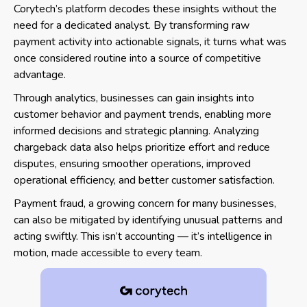
Corytech’s platform decodes these insights without the
need for a dedicated analyst. By transforming raw
payment activity into actionable signals, it turns what was
once considered routine into a source of competitive
advantage.
Through analytics, businesses can gain insights into
customer behavior and payment trends, enabling more
informed decisions and strategic planning. Analyzing
chargeback data also helps prioritize effort and reduce
disputes, ensuring smoother operations, improved
operational efficiency, and better customer satisfaction.
Payment fraud, a growing concern for many businesses,
can also be mitigated by identifying unusual patterns and
acting swiftly. This isn’t accounting — it’s intelligence in
motion, made accessible to every team.