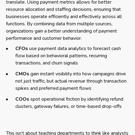
translate. Using payment metrics allows for better
resource allocation and staffing decisions, ensuring that
businesses operate efficiently and effectively across all
functions. By combining data from multiple sources,
organizations gain a better understanding of payment
performance and customer behavior.
CFOs
use payment data analytics to forecast cash
flow based on behavioral patterns, recurring
transactions, and churn signals
CMOs
gain instant visibility into how campaigns drive
not just traffic, but actual revenue through transaction
spikes and preferred payment flows
COOs
spot operational friction by identifying refund
clusters, gateway failures, or time-based drop-offs
This isn’t about teaching departments to think like analysts