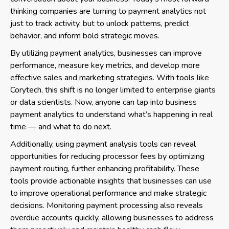
thinking companies are turning to payment analytics not
just to track activity, but to unlock patterns, predict
behavior, and inform bold strategic moves.
By utilizing payment analytics, businesses can improve
performance, measure key metrics, and develop more
effective sales and marketing strategies. With tools like
Corytech, this shift is no longer limited to enterprise giants
or data scientists. Now, anyone can tap into business
payment analytics to understand what’s happening in real
time — and what to do next.
Additionally, using payment analysis tools can reveal
opportunities for reducing processor fees by optimizing
payment routing, further enhancing profitability. These
tools provide actionable insights that businesses can use
to improve operational performance and make strategic
decisions. Monitoring payment processing also reveals
overdue accounts quickly, allowing businesses to address