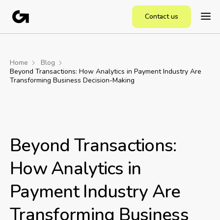
Contact us
Home
Blog
Beyond Transactions: How Analytics in Payment Industry Are
Transforming Business Decision-Making
Beyond Transactions:
How Analytics in
Payment Industry Are
Transforming Business