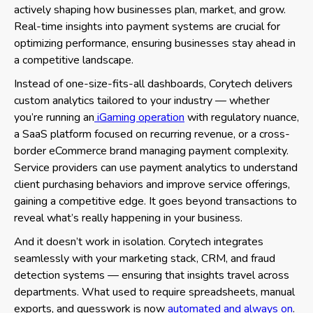
actively shaping how businesses plan, market, and grow.
Real-time insights into payment systems are crucial for
optimizing performance, ensuring businesses stay ahead in
a competitive landscape.
Instead of one-size-fits-all dashboards, Corytech delivers
custom analytics tailored to your industry — whether
you’re running an
iGaming operation
with regulatory nuance,
a SaaS platform focused on recurring revenue, or a cross-
border eCommerce brand managing payment complexity.
Service providers can use payment analytics to understand
client purchasing behaviors and improve service offerings,
gaining a competitive edge. It goes beyond transactions to
reveal what’s really happening in your business.
And it doesn’t work in isolation. Corytech integrates
seamlessly with your marketing stack, CRM, and fraud
detection systems — ensuring that insights travel across
departments. What used to require spreadsheets, manual
exports, and guesswork is now
automated and always on
.