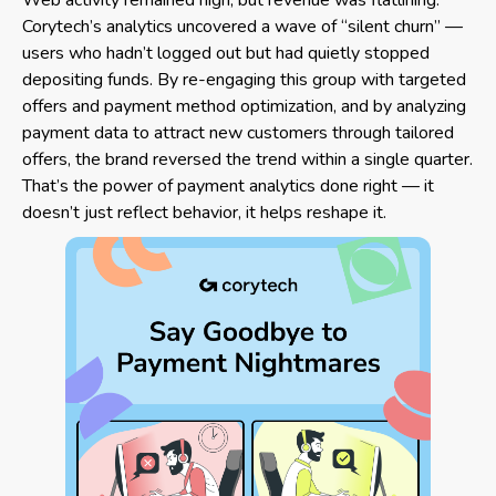
Corytech’s analytics uncovered a wave of “silent churn” —
users who hadn’t logged out but had quietly stopped
depositing funds. By re-engaging this group with targeted
offers and payment method optimization, and by analyzing
payment data to attract new customers through tailored
offers, the brand reversed the trend within a single quarter.
That’s the power of payment analytics done right — it
doesn’t just reflect behavior, it helps reshape it.