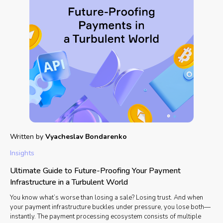
Written by
Vyacheslav Bondarenko
Insights
Ultimate Guide to Future-Proofing Your Payment
Infrastructure in a Turbulent World
You know what’s worse than losing a sale? Losing trust. And when
your payment infrastructure buckles under pressure, you lose both—
instantly. The payment processing ecosystem consists of multiple