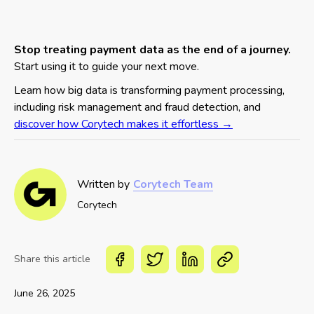
Stop treating payment data as the end of a journey.
Start using it to guide your next move.
Learn how big data is transforming payment processing,
including risk management and fraud detection, and
discover how Corytech makes it effortless →
Written by
Corytech Team
Corytech
Share this article
June 26, 2025