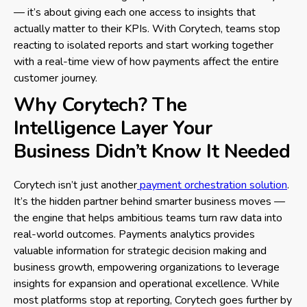
— it’s about giving each one access to insights that
actually matter to their KPIs. With Corytech, teams stop
reacting to isolated reports and start working together
with a real-time view of how payments affect the entire
customer journey.
Why Corytech? The
Intelligence Layer Your
Business Didn’t Know It Needed
Corytech isn’t just another
payment orchestration solution
.
It’s the hidden partner behind smarter business moves —
the engine that helps ambitious teams turn raw data into
real-world outcomes. Payments analytics provides
valuable information for strategic decision making and
business growth, empowering organizations to leverage
insights for expansion and operational excellence. While
most platforms stop at reporting, Corytech goes further by