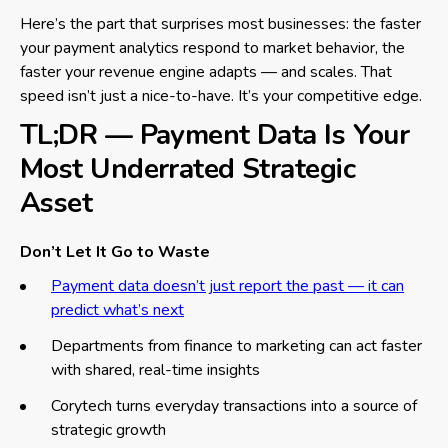
Here’s the part that surprises most businesses: the faster
your payment analytics respond to market behavior, the
faster your revenue engine adapts — and scales. That
speed isn’t just a nice-to-have. It’s your competitive edge.
TL;DR — Payment Data Is Your
Most Underrated Strategic
Asset
Don’t Let It Go to Waste
Payment data doesn’t just report the past — it can
predict what’s next
Departments from finance to marketing can act faster
with shared, real-time insights
Corytech turns everyday transactions into a source of
strategic growth