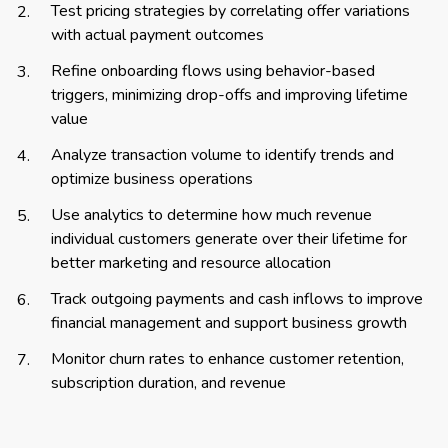
Test pricing strategies by correlating offer variations
with actual payment outcomes
Refine onboarding flows using behavior-based
triggers, minimizing drop-offs and improving lifetime
value
Analyze transaction volume to identify trends and
optimize business operations
Use analytics to determine how much revenue
individual customers generate over their lifetime for
better marketing and resource allocation
Track outgoing payments and cash inflows to improve
financial management and support business growth
Monitor churn rates to enhance customer retention,
subscription duration, and revenue