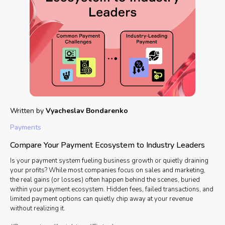
Written by
Vyacheslav Bondarenko
Payments
Compare Your Payment Ecosystem to Industry Leaders
Is your payment system fueling business growth or quietly draining
your profits? While most companies focus on sales and marketing,
the real gains (or losses) often happen behind the scenes, buried
within your payment ecosystem. Hidden fees, failed transactions, and
limited payment options can quietly chip away at your revenue
without realizing it.