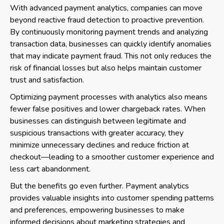
With advanced payment analytics, companies can move
beyond reactive fraud detection to proactive prevention.
By continuously monitoring payment trends and analyzing
transaction data, businesses can quickly identify anomalies
that may indicate payment fraud. This not only reduces the
risk of financial losses but also helps maintain customer
trust and satisfaction.
Optimizing payment processes with analytics also means
fewer false positives and lower chargeback rates. When
businesses can distinguish between legitimate and
suspicious transactions with greater accuracy, they
minimize unnecessary declines and reduce friction at
checkout—leading to a smoother customer experience and
less cart abandonment.
But the benefits go even further. Payment analytics
provides valuable insights into customer spending patterns
and preferences, empowering businesses to make
informed decisions about marketing strategies and