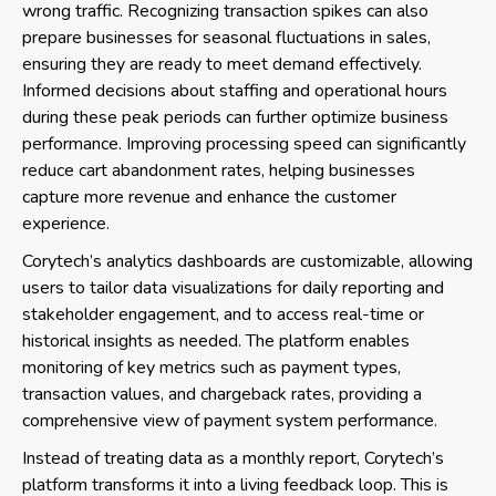
wrong traffic. Recognizing transaction spikes can also
prepare businesses for seasonal fluctuations in sales,
ensuring they are ready to meet demand effectively.
Informed decisions about staffing and operational hours
during these peak periods can further optimize business
performance. Improving processing speed can significantly
reduce cart abandonment rates, helping businesses
capture more revenue and enhance the customer
experience.
Corytech’s analytics dashboards are customizable, allowing
users to tailor data visualizations for daily reporting and
stakeholder engagement, and to access real-time or
historical insights as needed. The platform enables
monitoring of key metrics such as payment types,
transaction values, and chargeback rates, providing a
comprehensive view of payment system performance.
Instead of treating data as a monthly report, Corytech’s
platform transforms it into a living feedback loop. This is