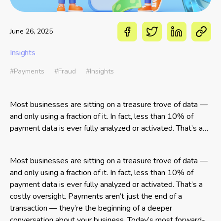
June 26, 2025
Insights
#Payments
#Fraud
#Insights
Most businesses are sitting on a treasure trove of data —
and only using a fraction of it. In fact, less than 10% of
payment data is ever fully analyzed or activated. That’s a
costly oversight. Payments aren’t just the end of a
transaction —
Most businesses are sitting on a treasure trove of data —
and only using a fraction of it. In fact, less than 10% of
payment data is ever fully analyzed or activated. That’s a
costly oversight. Payments aren’t just the end of a
transaction — they’re the beginning of a deeper
conversation about your business. Today’s most forward-