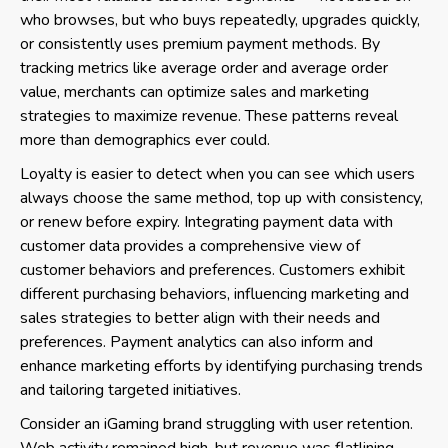
who browses, but who buys repeatedly, upgrades quickly,
or consistently uses premium payment methods. By
tracking metrics like average order and average order
value, merchants can optimize sales and marketing
strategies to maximize revenue. These patterns reveal
more than demographics ever could.
Loyalty is easier to detect when you can see which users
always choose the same method, top up with consistency,
or renew before expiry. Integrating payment data with
customer data provides a comprehensive view of
customer behaviors and preferences. Customers exhibit
different purchasing behaviors, influencing marketing and
sales strategies to better align with their needs and
preferences. Payment analytics can also inform and
enhance marketing efforts by identifying purchasing trends
and tailoring targeted initiatives.
Consider an iGaming brand struggling with user retention.
Web activity remained high, but revenue was flatlining.