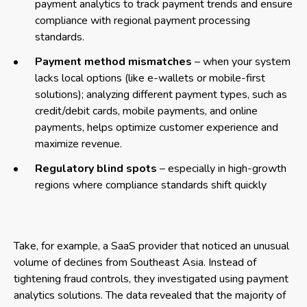
payment analytics to track payment trends and ensure
compliance with regional payment processing
standards.
Payment method mismatches
– when your system
lacks local options (like e-wallets or mobile-first
solutions); analyzing different payment types, such as
credit/debit cards, mobile payments, and online
payments, helps optimize customer experience and
maximize revenue.
Regulatory blind spots
– especially in high-growth
regions where compliance standards shift quickly
Take, for example, a SaaS provider that noticed an unusual
volume of declines from Southeast Asia. Instead of
tightening fraud controls, they investigated using payment
analytics solutions. The data revealed that the majority of