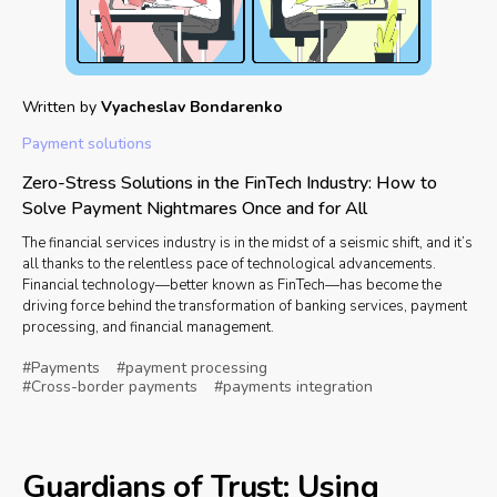
Written by
Vyacheslav Bondarenko
Payment solutions
Zero-Stress Solutions in the FinTech Industry: How to
Solve Payment Nightmares Once and for All
The financial services industry is in the midst of a seismic shift, and it’s
all thanks to the relentless pace of technological advancements.
Financial technology—better known as FinTech—has become the
driving force behind the transformation of banking services, payment
processing, and financial management.
#Payments
#payment processing
#Cross-border payments
#payments integration
Guardians of Trust: Using