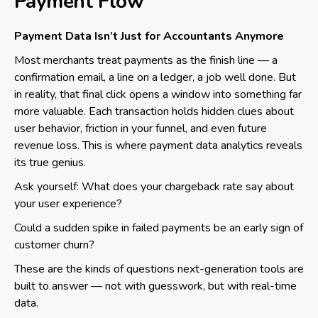
Payment Flow
Payment Data Isn’t Just for Accountants Anymore
Most merchants treat payments as the finish line — a
confirmation email, a line on a ledger, a job well done. But
in reality, that final click opens a window into something far
more valuable. Each transaction holds hidden clues about
user behavior, friction in your funnel, and even future
revenue loss. This is where payment data analytics reveals
its true genius.
Ask yourself: What does your chargeback rate say about
your user experience?
Could a sudden spike in failed payments be an early sign of
customer churn?
These are the kinds of questions next-generation tools are
built to answer — not with guesswork, but with real-time
data.