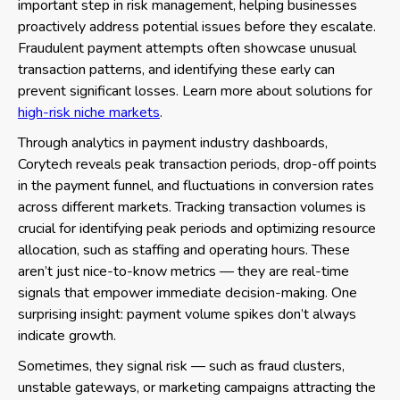
important step in risk management, helping businesses
proactively address potential issues before they escalate.
Fraudulent payment attempts often showcase unusual
transaction patterns, and identifying these early can
prevent significant losses. Learn more about solutions for
high-risk niche markets
.
Through analytics in payment industry dashboards,
Corytech reveals peak transaction periods, drop-off points
in the payment funnel, and fluctuations in conversion rates
across different markets. Tracking transaction volumes is
crucial for identifying peak periods and optimizing resource
allocation, such as staffing and operating hours. These
aren’t just nice-to-know metrics — they are real-time
signals that empower immediate decision-making. One
surprising insight: payment volume spikes don’t always
indicate growth.
Sometimes, they signal risk — such as fraud clusters,
unstable gateways, or marketing campaigns attracting the