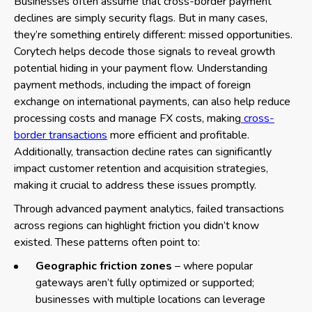
Businesses often assume that cross-border payment
declines are simply security flags. But in many cases,
they’re something entirely different: missed opportunities.
Corytech helps decode those signals to reveal growth
potential hiding in your payment flow. Understanding
payment methods, including the impact of foreign
exchange on international payments, can also help reduce
processing costs and manage FX costs, making
cross-
border transactions
more efficient and profitable.
Additionally, transaction decline rates can significantly
impact customer retention and acquisition strategies,
making it crucial to address these issues promptly.
Through advanced payment analytics, failed transactions
across regions can highlight friction you didn’t know
existed. These patterns often point to:
Geographic friction zones
– where popular
gateways aren’t fully optimized or supported;
businesses with multiple locations can leverage