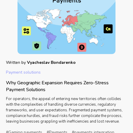
Written by
Vyacheslav Bondarenko
Payment solutions
Why Geographic Expansion Requires Zero-Stress
Payment Solutions
For operators, the appeal of entering new territories often collides
with the complexities of handling diverse currencies, regulatory
frameworks, and user expectations. Fragmented payment systems,
compliance hurdles, and fraud risks further complicate the process,
leaving businesses grappling with inefficiencies and lost revenue.
#Gaming payments
#Payments
#payments integration