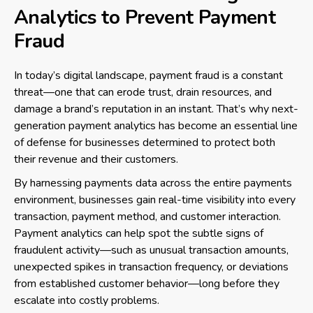
Analytics to Prevent Payment
Fraud
In today’s digital landscape, payment fraud is a constant
threat—one that can erode trust, drain resources, and
damage a brand’s reputation in an instant. That’s why next-
generation payment analytics has become an essential line
of defense for businesses determined to protect both
their revenue and their customers.
By harnessing payments data across the entire payments
environment, businesses gain real-time visibility into every
transaction, payment method, and customer interaction.
Payment analytics can help spot the subtle signs of
fraudulent activity—such as unusual transaction amounts,
unexpected spikes in transaction frequency, or deviations
from established customer behavior—long before they
escalate into costly problems.