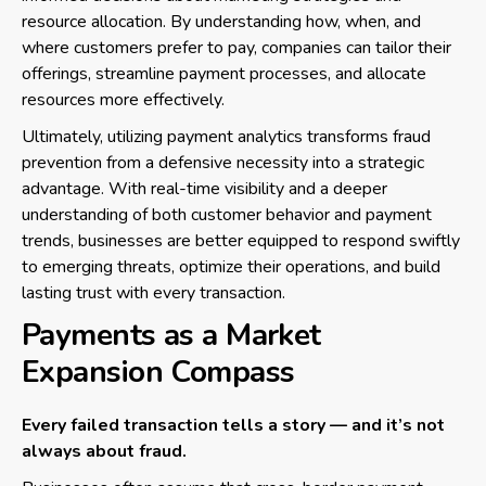
resource allocation. By understanding how, when, and
where customers prefer to pay, companies can tailor their
offerings, streamline payment processes, and allocate
resources more effectively.
Ultimately, utilizing payment analytics transforms fraud
prevention from a defensive necessity into a strategic
advantage. With real-time visibility and a deeper
understanding of both customer behavior and payment
trends, businesses are better equipped to respond swiftly
to emerging threats, optimize their operations, and build
lasting trust with every transaction.
Payments as a Market
Expansion Compass
Every failed transaction tells a story — and it’s not
always about fraud.