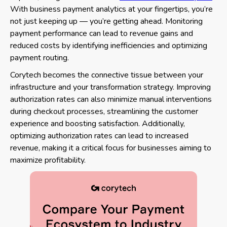
With business payment analytics at your fingertips, you’re
not just keeping up — you’re getting ahead. Monitoring
payment performance can lead to revenue gains and
reduced costs by identifying inefficiencies and optimizing
payment routing.
Corytech becomes the connective tissue between your
infrastructure and your transformation strategy. Improving
authorization rates can also minimize manual interventions
during checkout processes, streamlining the customer
experience and boosting satisfaction. Additionally,
optimizing authorization rates can lead to increased
revenue, making it a critical focus for businesses aiming to
maximize profitability.