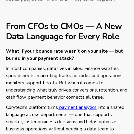
From CFOs to CMOs — A New
Data Language for Every Role
What if your bounce rate wasn’t on your site — but
buried in your payment stack?
In most companies, data lives in silos. Finance watches
spreadsheets, marketing tracks ad clicks, and operations
monitors support tickets. But when it comes to
understanding what truly drives conversions, retention, and
cash flow, payment behavior connects all three.
Corytech’s platform turns
payment analytics
into a shared
language across departments — one that supports
smarter, faster business decisions and helps optimize
business operations without needing a data team to