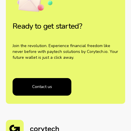
Ready to get started?
Join the revolution. Experience financial freedom like
never before with paytech solutions by Corytech.io. Your
future wallet is just a click away.
Contact us