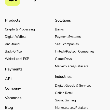
Products
Solutions
Crypto & Processing
Banks
Digital Wallets
Payment Systems
Anti-fraud
SaaS companies
Back-Office
Fintech/Paytech Companies
White Label PSP
Game Devs
Marketplaces/Retailers
Payments
Industries
API
Digital Goods & Services
Company
Online Retail
Vacancies
Social Gaming
Blog
Marketplaces/Retailers