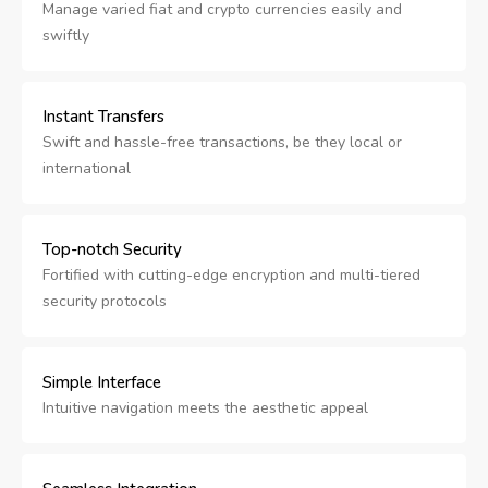
Manage varied fiat and crypto currencies easily and
swiftly
Instant Transfers
Swift and hassle-free transactions, be they local or
international
Top-notch Security
Fortified with cutting-edge encryption and multi-tiered
security protocols
Simple Interface
Intuitive navigation meets the aesthetic appeal