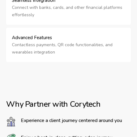
Seamless Integration
Connect with banks, cards, and other financial platforms
effortlessly
Advanced Features
Contactless payments, QR code functionalities, and
wearables integration
Why Partner with Corytech
Experience a client journey centered around you