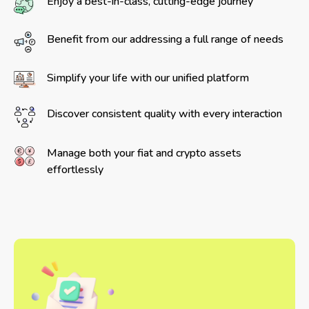
Enjoy a best-in-class, cutting-edge journey
Benefit from our addressing a full range of needs
Simplify your life with our unified platform
Discover consistent quality with every interaction
Manage both your fiat and crypto assets
effortlessly