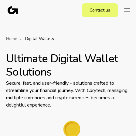
Contact us
Home
Digital Wallets
Ultimate Digital Wallet
Solutions
Secure, fast, and user-friendly - solutions crafted to
streamline your financial journey. With Corytech, managing
multiple currencies and cryptocurrencies becomes a
delightful experience.