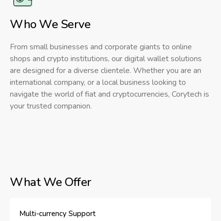
Who We Serve
From small businesses and corporate giants to online
shops and crypto institutions, our digital wallet solutions
are designed for a diverse clientele. Whether you are an
international company, or a local business looking to
navigate the world of fiat and cryptocurrencies, Corytech is
your trusted companion.
What We Offer
Multi-currency Support