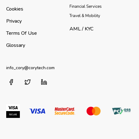
Financial Services
Cookies
Travel & Mobility
Privacy
AML / KYC
Terms Of Use
Glossary
info_cory@corytech.com