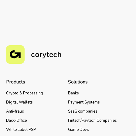
Products
Solutions
Crypto & Processing
Banks
Digital Wallets
Payment Systems
Anti-fraud
SaaS companies
Back-Office
Fintech/Paytech Companies
White Label PSP
Game Devs