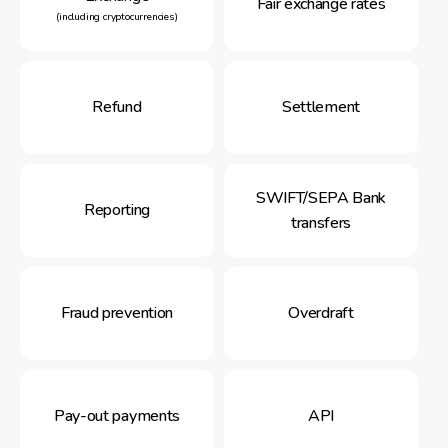
Fair exchange rates
(including cryptocurrencies)
Refund
Settlement
SWIFT/SEPA Bank
Reporting
transfers
Fraud prevention
Overdraft
Pay-out payments
API