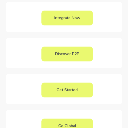
Integrate Now
Discover P2P
Get Started
Go Global