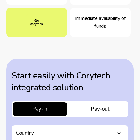
Immediate availability of
funds
Start easily with Corytech
integrated solution
Pay-in
Pay-out
Country