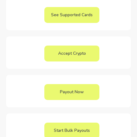
See Supported Cards
Accept Crypto
Payout Now
Start Bulk Payouts