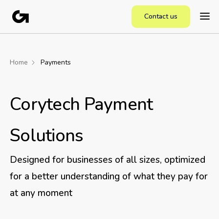
Contact us
Home
Payments
Corytech Payment
Solutions
Designed for businesses of all sizes, optimized
for a better understanding of what they pay for
at any moment