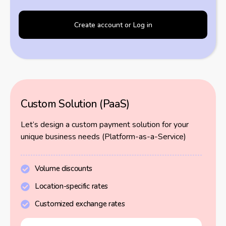
Create account or Log in
Custom Solution (PaaS)
Let’s design a custom payment solution for your
unique business needs (Platform-as-a-Service)
Volume discounts
Location-specific rates
Customized exchange rates