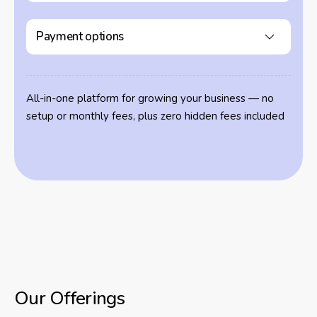
Payment options
All-in-one platform for growing your business — no
setup or monthly fees, plus zero hidden fees included
Our Offerings