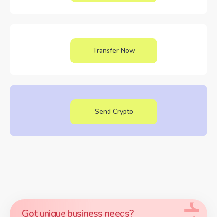
Transfer Now
Send Crypto
Got unique business needs?