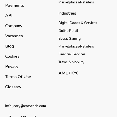
Marketplaces/Retailers
Payments
Industries
API
Digital Goods & Services
Company
Online Retail
Vacancies
Social Gaming
Blog
Marketplaces/Retailers
Financial Services
Cookies
Travel & Mobility
Privacy
AML / KYC
Terms Of Use
Glossary
info_cory@corytech.com