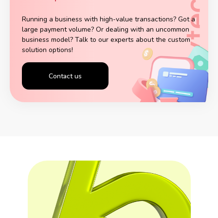
Running a business with high-value transactions? Got a
large payment volume? Or dealing with an uncommon
business model? Talk to our experts about the custom
solution options!
Contact us