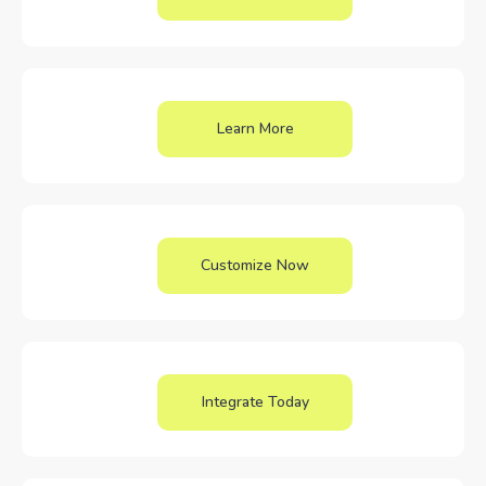
Learn More
Customize Now
Integrate Today