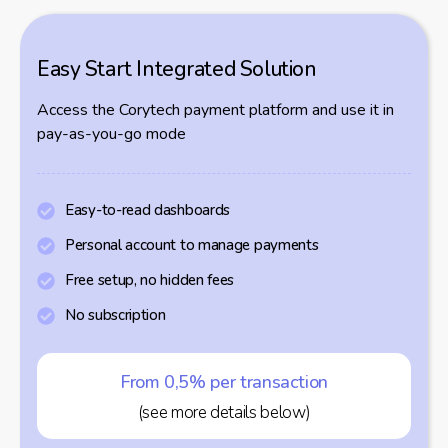
Easy Start Integrated Solution
Access the Corytech payment platform and use it in
pay-as-you-go mode
Easy-to-read dashboards
Personal account to manage payments
Free setup, no hidden fees
No subscription
From 0,5% per transaction
(see more details below)