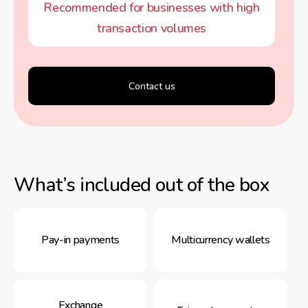
Recommended for businesses with high
transaction volumes
Contact us
What’s included out of the box
Pay-in payments
Multicurrency wallets
Exchange