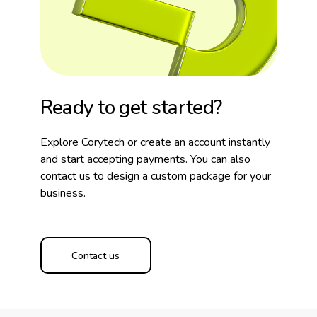
Ready to get started?
Explore Corytech or create an account instantly
and start accepting payments. You can also
contact us to design a custom package for your
business.
Contact us