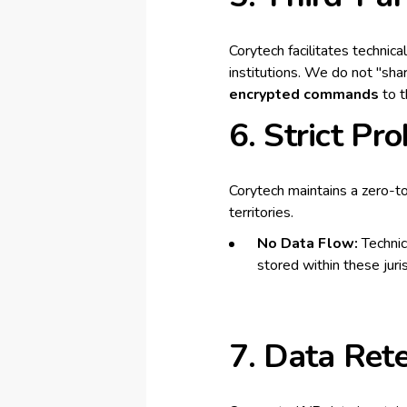
Corytech facilitates technic
institutions. We do not "shar
encrypted commands
to t
6. Strict Pr
Corytech maintains a zero-to
territories.
No Data Flow:
Technica
stored within these juris
7. Data Ret