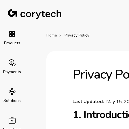
Home
Privacy Policy
Products
Privacy Po
Payments
Solutions
Last Updated:
May 15, 2
1. Introduct