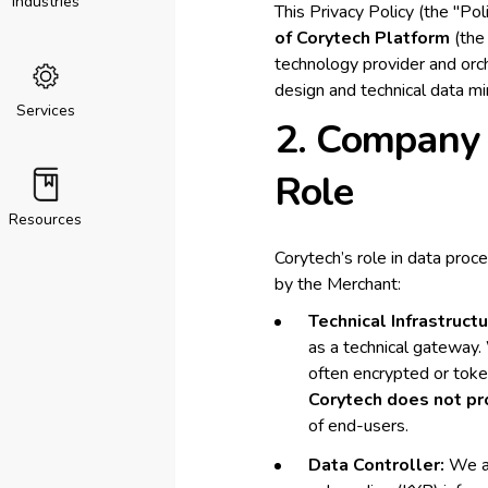
Industries
This Privacy Policy (the "Po
of Corytech Platform
(the 
technology provider and orch
design and technical data mi
Services
2. Company 
Role
Resources
Corytech’s role in data proc
by the Merchant:
Technical Infrastructu
as a technical gateway.
often encrypted or toke
Corytech does not pro
of end-users.
Data Controller:
We ac