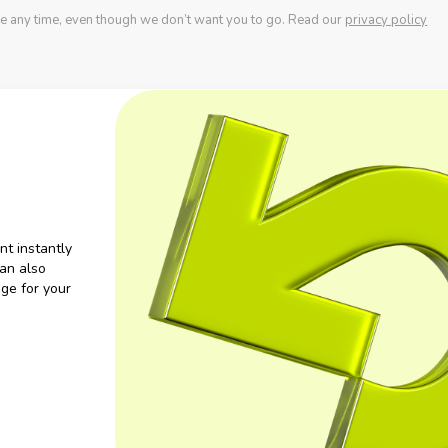
e any time, even though we don’t want you to go. Read our
privacy policy
nt instantly
an also
ge for your