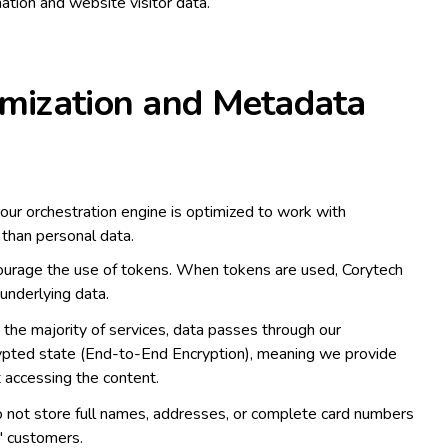
ation and website visitor data.
imization and Metadata
our orchestration engine is optimized to work with
 than personal data.
rage the use of tokens. When tokens are used, Corytech
e underlying data.
 the majority of services, data passes through our
crypted state (End-to-End Encryption), meaning we provide
 accessing the content.
not store full names, addresses, or complete card numbers
' customers.