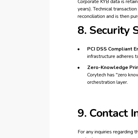
Corporate KYB data is retain
years). Technical transactio
reconciliation and is then p
8. Security
PCI DSS Compliant E
infrastructure adheres t
Zero-Knowledge Prin
Corytech has "zero know
orchestration layer.
9. Contact I
For any inquiries regarding t