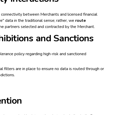
al connectivity between Merchants and licensed financial
e" data in the traditional sense; rather, we
route
he partners selected and contracted by the Merchant.
ohibitions and Sanctions
lerance policy regarding high-risk and sanctioned
l filters are in place to ensure no data is routed through or
dictions.
ention