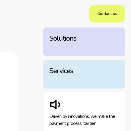
Contact us
Solutions
Services
Driven by innovations, we make the
payment process 'tastier'