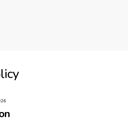
licy
026
ion