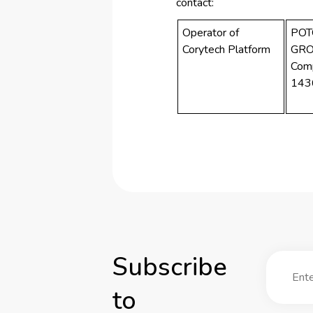
contact:
Operator of
POT
Corytech Platform
GRO
Com
143
Subscribe
to