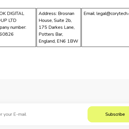
OK DIGITAL
Address: Brosnan
Email:
legal@corytech
UP LTD
House, Suite 2b,
pany number:
175 Darkes Lane,
60826
Potters Bar,
England, EN6 1BW