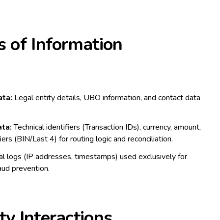
s of Information
ta:
Legal entity details, UBO information, and contact data
ta:
Technical identifiers (Transaction IDs), currency, amount,
ers (BIN/Last 4) for routing logic and reconciliation.
l logs (IP addresses, timestamps) used exclusively for
aud prevention.
ty Interactions