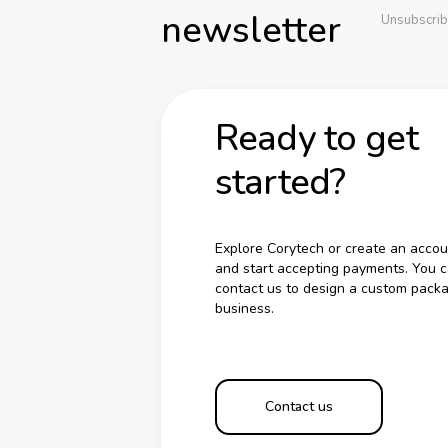
newsletter
Unsubscrib
Ready to get
started?
Explore Corytech or create an accou
and start accepting payments. You c
contact us to design a custom packa
business.
Contact us