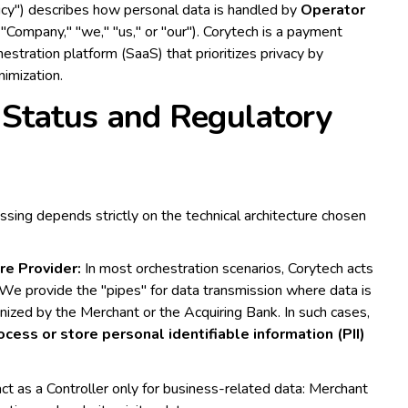
licy") describes how personal data is handled by
Operator
"Company," "we," "us," or "our"). Corytech is a payment
estration platform (SaaS) that prioritizes privacy by
nimization.
Status and Regulatory
essing depends strictly on the technical architecture chosen
re Provider:
In most orchestration scenarios, Corytech acts
 We provide the "pipes" for data transmission where data is
nized by the Merchant or the Acquiring Bank. In such cases,
cess or store personal identifiable information (PII)
t as a Controller only for business-related data: Merchant