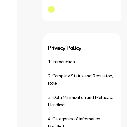
Privacy Policy
1. Introduction
2. Company Status and Regulatory
Role
3. Data Minimization and Metadata
Handling
4. Categories of Information
Handled