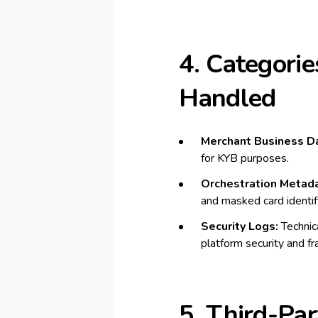
4. Categorie
Handled
Merchant Business Da
for KYB purposes.
Orchestration Metada
and masked card identifi
Security Logs:
Technica
platform security and fr
5. Third-Par