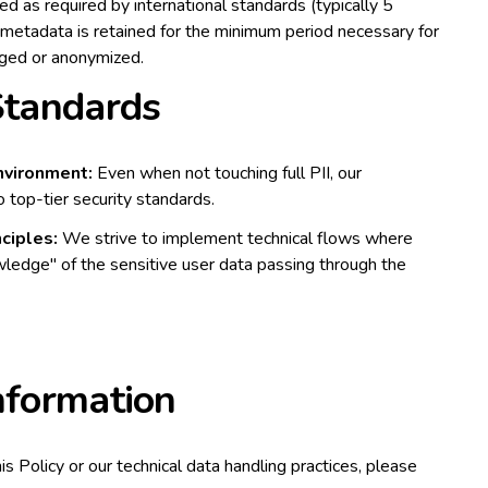
ed as required by international standards (typically 5
n metadata is retained for the minimum period necessary for
urged or anonymized.
 Standards
nvironment:
Even when not touching full PII, our
o top-tier security standards.
ciples:
We strive to implement technical flows where
ledge" of the sensitive user data passing through the
nformation
his Policy or our technical data handling practices, please