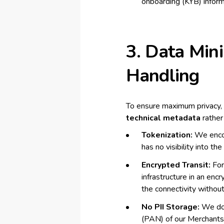
onboarding (KYB) inform
3. Data Min
Handling
To ensure maximum privacy, 
technical metadata
rather
Tokenization:
We encou
has no visibility into th
Encrypted Transit:
For
infrastructure in an en
the connectivity without
No PII Storage:
We do 
(PAN) of our Merchants