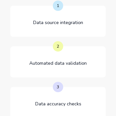
1
Data source integration
2
Automated data validation
3
Data accuracy checks