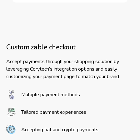
Customizable checkout
Accept payments through your shopping solution by
leveraging Corytech’s integration options and easily
customizing your payment page to match your brand
Multiple payment methods
Tailored payment experiences
Accepting fiat and crypto payments