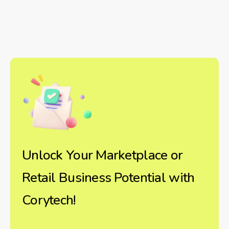
Unlock Your Marketplace or
Retail Business Potential with
Corytech!