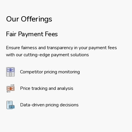
Our Offerings
Fair Payment Fees
Ensure fairness and transparency in your payment fees
with our cutting-edge payment solutions
Competitor pricing monitoring
Price tracking and analysis
Data-driven pricing decisions