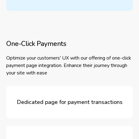
One-Click Payments
Optimize your customers' UX with our offering of one-click
payment page integration. Enhance their journey through
your site with ease
Dedicated page for payment transactions