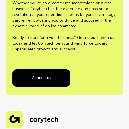
Whether you're an e-commerce marketplace or a retail
business, Corytech has the expertise and passion to
revolutionize your operations. Let us be your technology
partner, empowering you to thrive and succeed in the
dynamic world of online commerce.
Ready to transform your business? Get in touch with us
today and let Corytech be your driving force toward
unparalleled growth and success!
Contact us