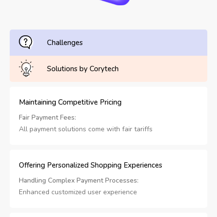
Challenges
Solutions by Corytech
Maintaining Competitive Pricing
Fair Payment Fees:
All payment solutions come with fair tariffs
Offering Personalized Shopping Experiences
Handling Complex Payment Processes:
Enhanced customized user experience