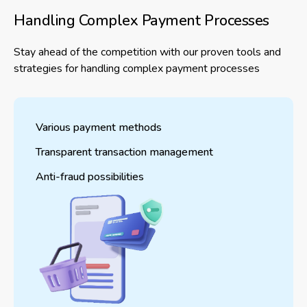
Handling Complex Payment Processes
Stay ahead of the competition with our proven tools and
strategies for handling complex payment processes
Various payment methods
Transparent transaction management
Anti-fraud possibilities