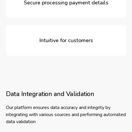
Secure processing payment details
Intuitive for customers
Data Integration and Validation
Our platform ensures data accuracy and integrity by
integrating with various sources and performing automated
data validation