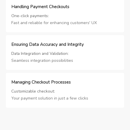
Handling Payment Checkouts
One-click payments:
Fast and reliable for enhancing customers' UX
Ensuring Data Accuracy and Integrity
Data Integration and Validation:
Seamless integration possibilities
Managing Checkout Processes
Customizable checkout:
Your payment solution in just a few clicks