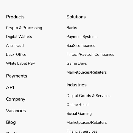
Products
Solutions
Crypto & Processing
Banks
Digital Wallets
Payment Systems
Anti-fraud
SaaS companies
Back-Office
Fintech/Paytech Companies
White Label PSP
Game Devs
Marketplaces/Retailers
Payments
Industries
API
Digital Goods & Services
Company
Online Retail
Vacancies
Social Gaming
Blog
Marketplaces/Retailers
Financial Services