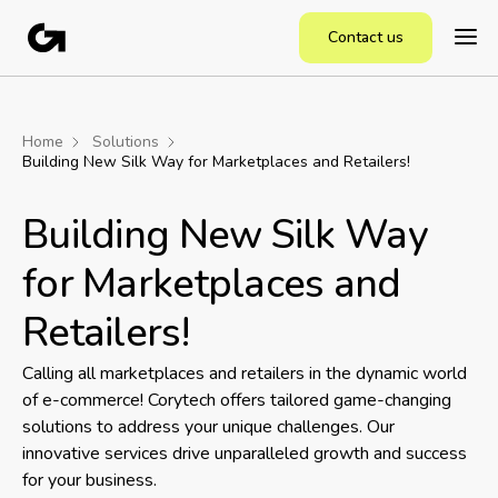
Contact us
Home
Solutions
Building New Silk Way for Marketplaces and Retailers!
Building New Silk Way
for Marketplaces and
Retailers!
Calling all marketplaces and retailers in the dynamic world
of e-commerce! Corytech offers tailored game-changing
solutions to address your unique challenges. Our
innovative services drive unparalleled growth and success
for your business.