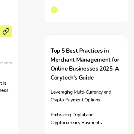
Top 5 Best Practices in
Merchant Management for
yments
Online Businesses 2025: A
Corytech’s Guide
 is
iness
Leveraging Multi-Currency and
Crypto Payment Options
that
Embracing Digital and
yment
Cryptocurrency Payments