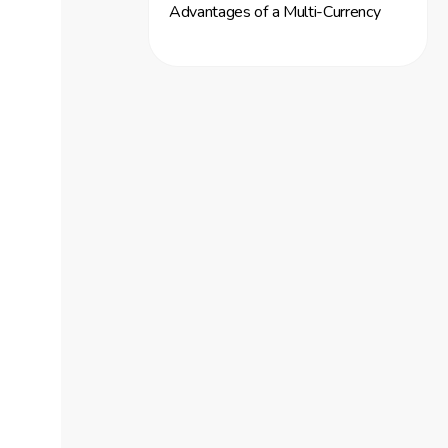
Advantages of a Multi-Currency
Account
Enhancing Payment Conversion
Rates
Utilizing Cascading Payment
Features
Streamlining Payment Processing
Focusing on Security and Data
Protection
Implementing Robust Security
Measures
Importance of Secure Transactions