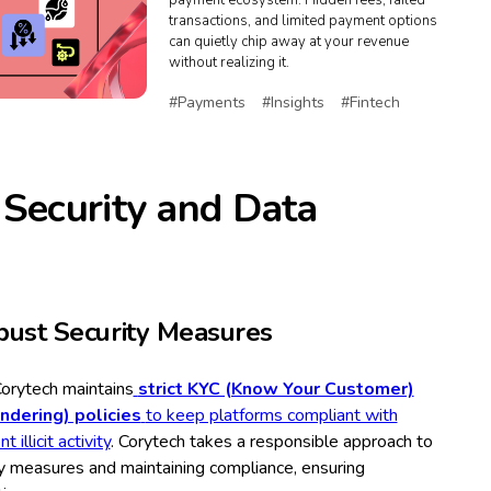
payment ecosystem. Hidden fees, failed
transactions, and limited payment options
can quietly chip away at your revenue
without realizing it.
#Payments
#Insights
#Fintech
 Security and Data
ust Security Measures
Corytech maintains
strict KYC (Know Your Customer)
dering) policies
to keep platforms compliant with
illicit activity
. Corytech takes a responsible approach to
y measures and maintaining compliance, ensuring