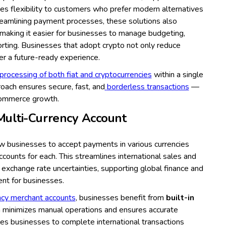
ides flexibility to customers who prefer modern alternatives
treamlining payment processes, these solutions also
 making it easier for businesses to manage budgeting,
porting. Businesses that adopt crypto not only reduce
fer a future-ready experience.
processing of both fiat and cryptocurrencies
within a single
oach ensures secure, fast, and
borderless transactions
—
 eCommerce growth.
Multi-Currency Account
ow businesses to accept payments in various currencies
ccounts for each. This streamlines international sales and
y exchange rate uncertainties, supporting global finance and
ent for businesses.
ncy merchant accounts
, businesses benefit from
built-in
h minimizes manual operations and ensures accurate
es businesses to complete international transactions