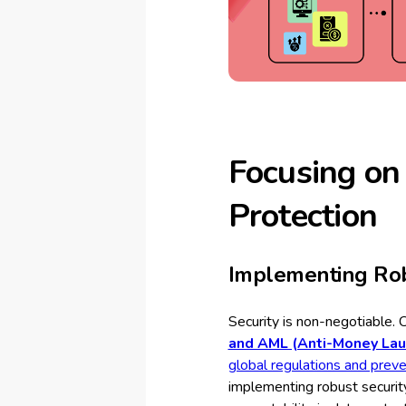
Focusing on
Protection
Implementing Rob
Security is non-negotiable. 
and AML (Anti-Money Laun
global regulations and prevent 
implementing robust securit