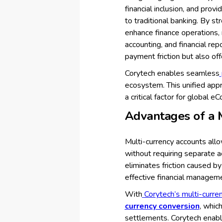
financial inclusion, and prov
to traditional banking. By s
enhance finance operations,
accounting, and financial re
payment friction but also of
Corytech enables seamless
ecosystem. This unified appr
a critical factor for global
Advantages of a 
Multi-currency accounts all
without requiring separate a
eliminates friction caused b
effective financial managem
With
Corytech’s multi-curre
currency conversion
, whic
settlements. Corytech enabl