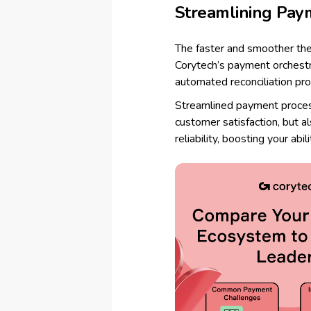
Streamlining Pay
The faster and smoother the
Corytech’s payment orchest
automated reconciliation p
Streamlined payment process
customer satisfaction, but a
reliability, boosting your abil