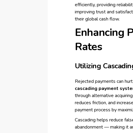
efficiently, providing reliabi
improving trust and satisfact
their global cash flow.
Enhancing 
Rates
Utilizing Cascadi
Rejected payments can hurt 
cascading payment syst
through alternative acquiring
reduces friction, and increa
payment process by maximizi
Cascading helps reduce false
abandonment — making it an 