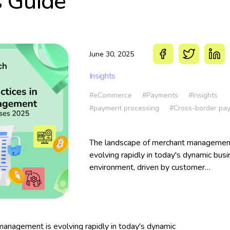
s Guide
June 30, 2025
Insights
#eCommerce
#Payments
#Insights
#payment processing
#Cross-border pa
The landscape of merchant management
evolving rapidly in today's dynamic bus
environment, driven by customer
expectations, payment innovations, and
growing security concerns. Businesses 
aim to thrive online must align their pa
infrastructure with modern demands —
anagement is evolving rapidly in today's dynamic
efficiency, flexibility, and trust.