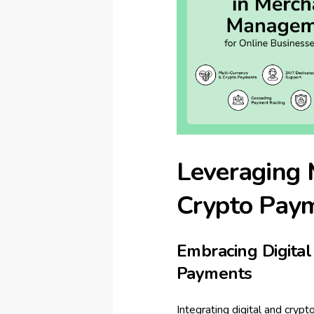
Leveraging 
Crypto Pay
Embracing Digita
Payments
Integrating digital and cry