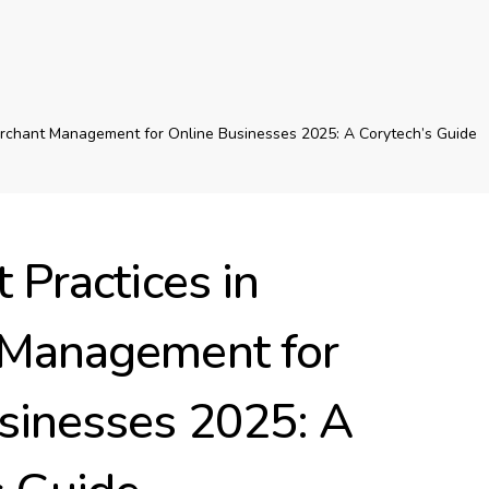
erchant Management for Online Businesses 2025: A Corytech’s Guide
 Practices in
 Management for
sinesses 2025: A