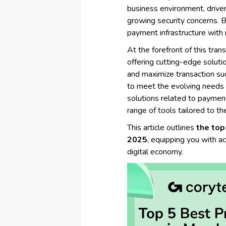
business environment, drive
growing security concerns. B
payment infrastructure with 
At the forefront of this tran
offering cutting-edge soluti
and maximize transaction suc
to meet the evolving needs o
solutions related to paymen
range of tools tailored to th
This article outlines
the top
2025
, equipping you with ac
digital economy.