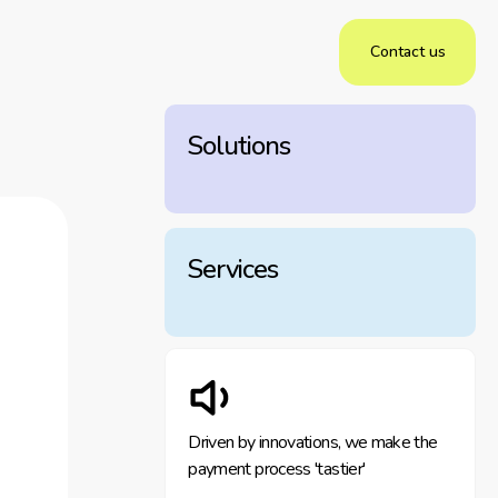
Contact us
Solutions
Services
Driven by innovations, we make the
payment process 'tastier'