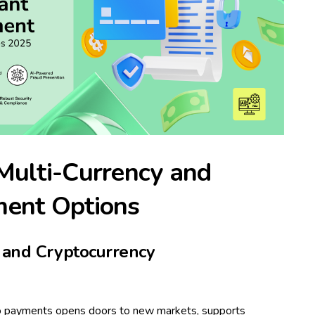
Multi-Currency and
ment Options
l and Cryptocurrency
pto payments opens doors to new markets, supports