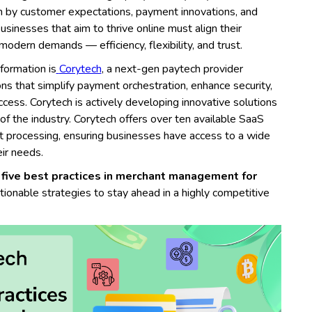
n by customer expectations, payment innovations, and
usinesses that aim to thrive online must align their
modern demands — efficiency, flexibility, and trust.
sformation is
Corytech
, a next-gen paytech provider
ons that simplify payment orchestration, enhance security,
cess. Corytech is actively developing innovative solutions
f the industry. Corytech offers over ten available SaaS
t processing, ensuring businesses have access to a wide
eir needs.
 five best practices in merchant management for
tionable strategies to stay ahead in a highly competitive