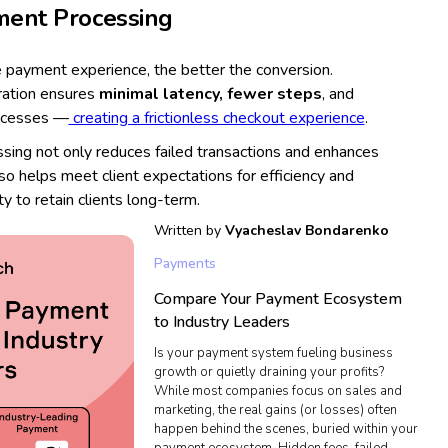
ment Processing
 payment experience, the better the conversion.
ration ensures
minimal latency, fewer steps
, and
rocesses —
creating a frictionless checkout experience
.
ing not only reduces failed transactions and enhances
lso helps meet client expectations for efficiency and
ity to retain clients long-term.
Written by
Vyacheslav Bondarenko
Payments
Compare Your Payment Ecosystem
to Industry Leaders
Is your payment system fueling business
growth or quietly draining your profits?
While most companies focus on sales and
marketing, the real gains (or losses) often
happen behind the scenes, buried within your