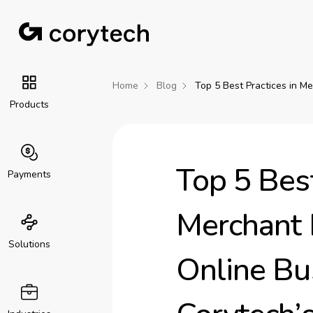
Home
Blog
Top 5 Best Practices in M
Products
Top 5 Best
Payments
Merchant
Solutions
Online Bu