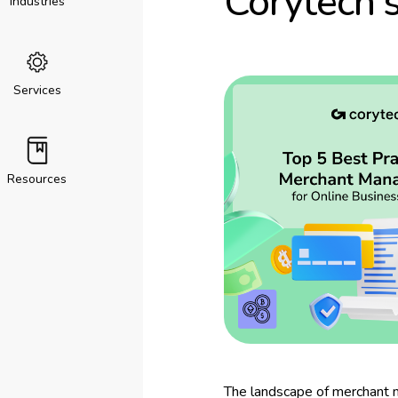
Corytech’
Industries
Services
Resources
The landscape of merchant m