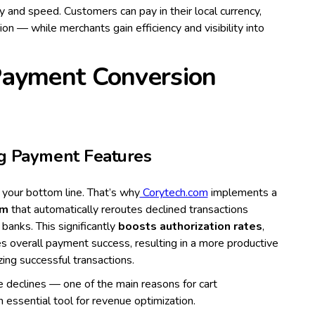
lity and speed. Customers can pay in their local currency,
ion — while merchants gain efficiency and visibility into
Payment Conversion
ng Payment Features
your bottom line. That’s why
Corytech.com
implements a
em
that automatically reroutes declined transactions
 banks. This significantly
boosts authorization rates
,
ses overall payment success, resulting in a more productive
ng successful transactions.
 declines — one of the main reasons for cart
essential tool for revenue optimization.