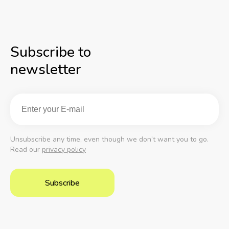
Subscribe to
newsletter
Unsubscribe any time, even though we don’t want you to go.
Read our
privacy policy