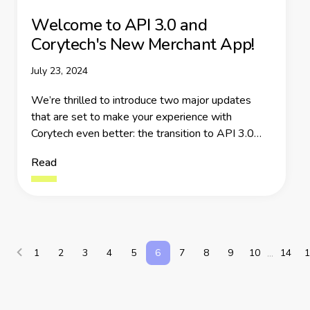
Welcome to API 3.0 and
Corytech's New Merchant App!
July 23, 2024
We’re thrilled to introduce two major updates
that are set to make your experience with
Corytech even better: the transition to API 3.0
and improved Merchant App.
Read
1
2
3
4
5
6
7
8
9
10
14
1
...