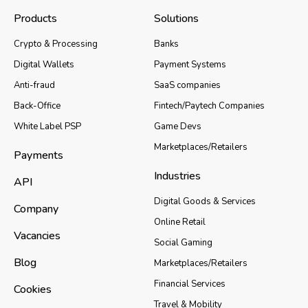
Products
Solutions
Crypto & Processing
Banks
Digital Wallets
Payment Systems
Anti-fraud
SaaS companies
Back-Office
Fintech/Paytech Companies
White Label PSP
Game Devs
Marketplaces/Retailers
Payments
Industries
API
Digital Goods & Services
Company
Online Retail
Vacancies
Social Gaming
Blog
Marketplaces/Retailers
Financial Services
Cookies
Travel & Mobility