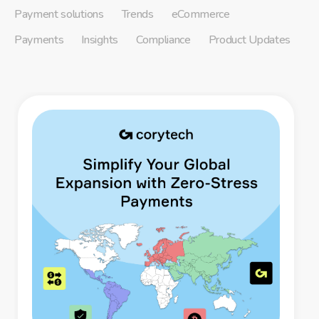
Payment solutions
Trends
eCommerce
Payments
Insights
Compliance
Product Updates