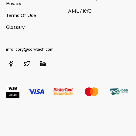
Privacy
AML / KYC
Terms Of Use
Glossary
info_cory@corytech.com