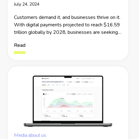
July 24, 2024
Customers demand it, and businesses thrive on it.
With digital payments projected to reach $16.59
trillion globally by 2028, businesses are seeking
innovative ways to ensure every transaction is
Read
smooth and efficient. This is the moment when
next-generation Payment APIs and SDKs take
center stage.
Media about us