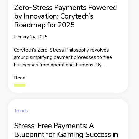
Zero-Stress Payments Powered
by Innovation: Corytech’s
Roadmap for 2025
January 24, 2025
Corytech’s Zero-Stress Philosophy revolves
around simplifying payment processes to free
businesses from operational burdens. By
consolidating fragmented systems and offering
Read
reliable, secure tools, Corytech empowers
businesses to focus on growth. This philosophy is
not just a tagline but a commitment to easing the
pain points that businesses face in payment
management.
Trends
Stress-Free Payments: A
Blueprint for iGaming Success in