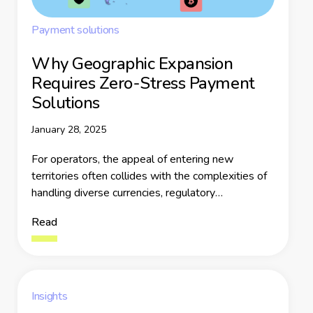
Payment solutions
Why Geographic Expansion
Requires Zero-Stress Payment
Solutions
January 28, 2025
For operators, the appeal of entering new
territories often collides with the complexities of
handling diverse currencies, regulatory
frameworks, and user expectations. Fragmented
Read
payment systems, compliance hurdles, and fraud
risks further complicate the process, leaving
businesses grappling with inefficiencies and lost
revenue.
Insights