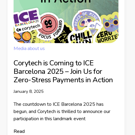
Media about us
Corytech is Coming to ICE
Barcelona 2025 – Join Us for
Zero-Stress Payments in Action
January 8, 2025
The countdown to ICE Barcelona 2025 has
begun, and Corytech is thrilled to announce our
participation in this landmark event
Read