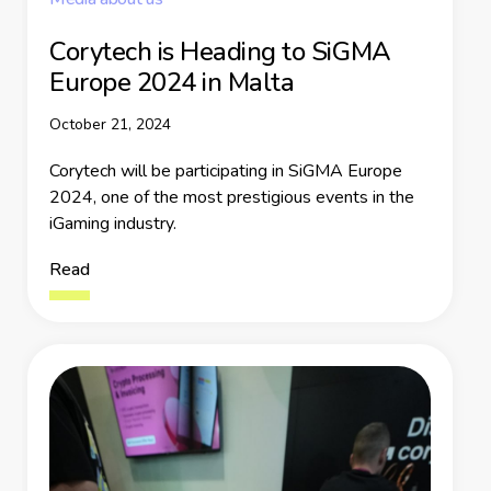
Corytech is Heading to SiGMA
Europe 2024 in Malta
October 21, 2024
Corytech will be participating in SiGMA Europe
2024, one of the most prestigious events in the
iGaming industry.
Read