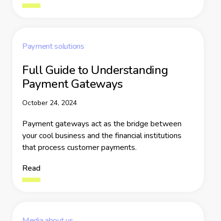
Payment solutions
Full Guide to Understanding
Payment Gateways
October 24, 2024
Payment gateways act as the bridge between
your cool business and the financial institutions
that process customer payments.
Read
Media about us