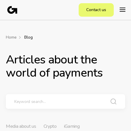
Contact us
Home
Blog
Articles about the
world of payments
Media about us
Crypto
iGaming