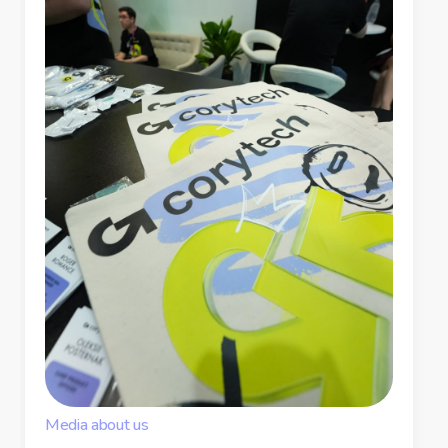
Media about us