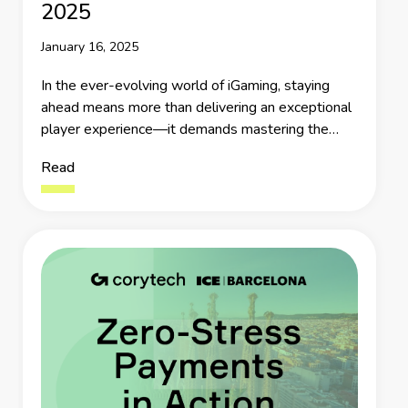
2025
January 16, 2025
In the ever-evolving world of iGaming, staying
ahead means more than delivering an exceptional
player experience—it demands mastering the
intricate web of payment systems that underpin
Read
every transaction.