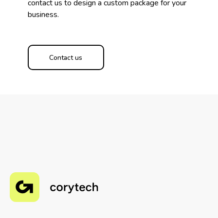
contact us to design a custom package for your
business.
Contact us