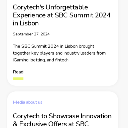
Corytech's Unforgettable
Experience at SBC Summit 2024
in Lisbon
September 27, 2024
The SBC Summit 2024 in Lisbon brought
together key players and industry leaders from
iGaming, betting, and fintech.
Read
Media about us
Corytech to Showcase Innovation
& Exclusive Offers at SBC