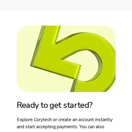
Ready to get started?
Explore Corytech or create an account instantly
and start accepting payments. You can also