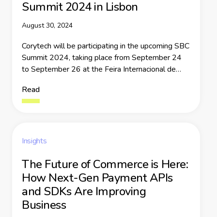
Summit 2024 in Lisbon
August 30, 2024
Corytech will be participating in the upcoming SBC
Summit 2024, taking place from September 24
to September 26 at the Feira Internacional de
Lisboa
Read
Insights
The Future of Commerce is Here:
How Next-Gen Payment APIs
and SDKs Are Improving
Business