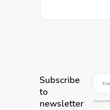
Subscribe
to
newsletter
Unsubscrib