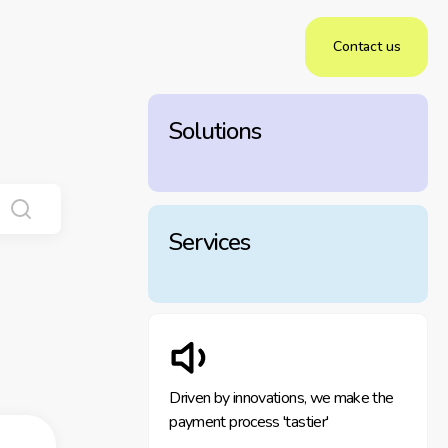
Contact us
Solutions
Services
Driven by innovations, we make the
payment process 'tastier'