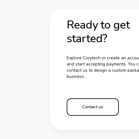
Ready to get
started?
Explore Corytech or create an accou
and start accepting payments. You c
contact us to design a custom packa
business.
Contact us