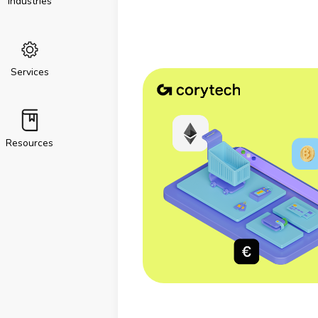
Industries
Services
Resources