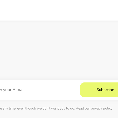
possibilities to improve the checkout user
experience.
e any time, even though we don’t want you to go. Read our
privacy policy