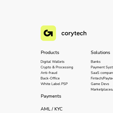
Products
Solutions
Digital Wallets
Banks
Crypto & Processing
Payment Sys
Anti-fraud
SaaS compan
Back-Office
Fintech/Payt
White Label PSP
Game Devs
Marketplaces/
Payments
AML / KYC