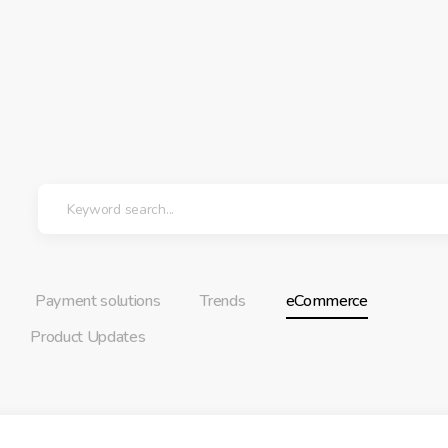
Payment solutions
Trends
eCommerce
Product Updates