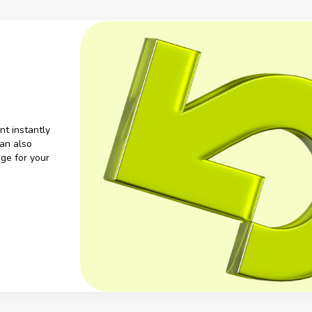
nt instantly
an also
ge for your