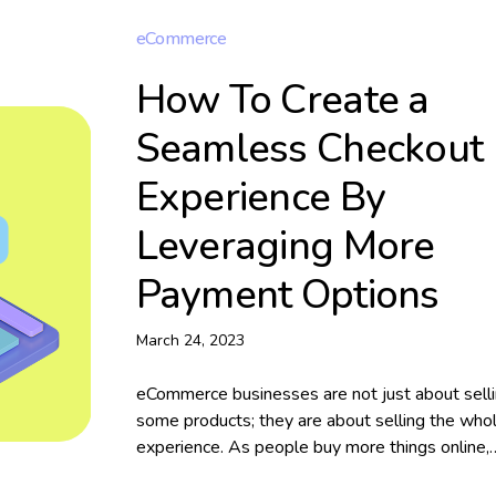
eCommerce
How To Create a
Seamless Checkout
Experience By
Leveraging More
Payment Options
March 24, 2023
eCommerce businesses are not just about sell
some products; they are about selling the who
experience. As people buy more things online,
business owners need more innovative