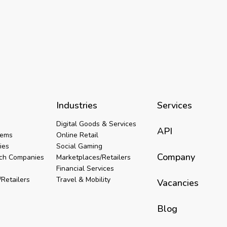
Industries
Services
Digital Goods & Services
API
tems
Online Retail
ies
Social Gaming
Company
ech Companies
Marketplaces/Retailers
Financial Services
Retailers
Travel & Mobility
Vacancies
Blog