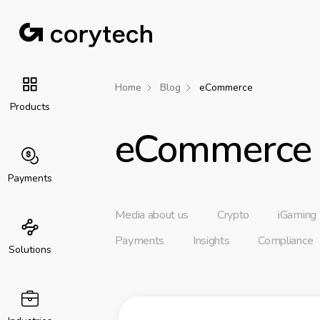
Home
Blog
eCommerce
Products
eCommerce
Payments
Media about us
Crypto
iGaming
Payments
Insights
Compliance
Solutions