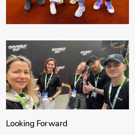
Looking Forward