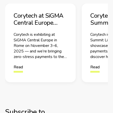
Corytech at SiGMA
Corytec
Central Europe
Summit 
2025 in Rome
2025: Me
Corytech is exhibiting at
Corytech is 
Team Be
SiGMA Central Europe in
Summit Lisb
Stress 
Rome on November 3–6,
showcase Ze
2025 — and we’re bringing
payments. M
zero-stress payments to the
discover how
show floor.
iGaming pay
Read
Read
Subscribe to