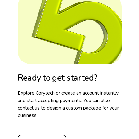
Ready to get started?
Explore Corytech or create an account instantly
and start accepting payments. You can also
contact us to design a custom package for your
business.