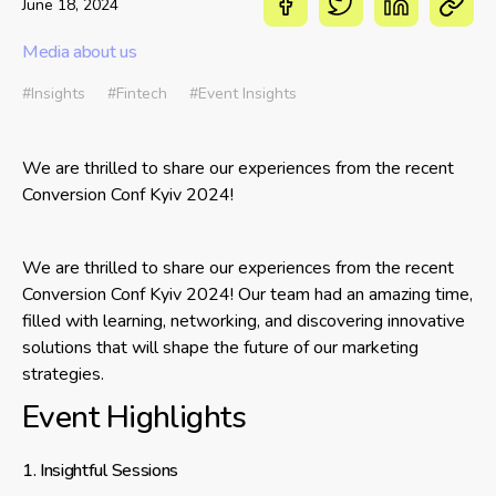
June 18, 2024
Media about us
#Insights
#Fintech
#Event Insights
We are thrilled to share our experiences from the recent
Conversion Conf Kyiv 2024!
We are thrilled to share our experiences from the recent
Conversion Conf Kyiv 2024! Our team had an amazing time,
filled with learning, networking, and discovering innovative
solutions that will shape the future of our marketing
strategies.
Event Highlights
1. Insightful Sessions