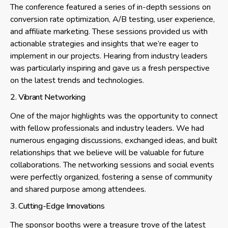
The conference featured a series of in-depth sessions on
conversion rate optimization, A/B testing, user experience,
and affiliate marketing. These sessions provided us with
actionable strategies and insights that we’re eager to
implement in our projects. Hearing from industry leaders
was particularly inspiring and gave us a fresh perspective
on the latest trends and technologies.
2. Vibrant Networking
One of the major highlights was the opportunity to connect
with fellow professionals and industry leaders. We had
numerous engaging discussions, exchanged ideas, and built
relationships that we believe will be valuable for future
collaborations. The networking sessions and social events
were perfectly organized, fostering a sense of community
and shared purpose among attendees.
3. Cutting-Edge Innovations
The sponsor booths were a treasure trove of the latest