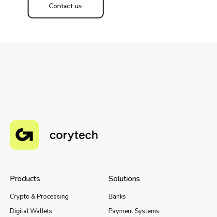
Contact us
Products
Solutions
Crypto & Processing
Banks
Digital Wallets
Payment Systems