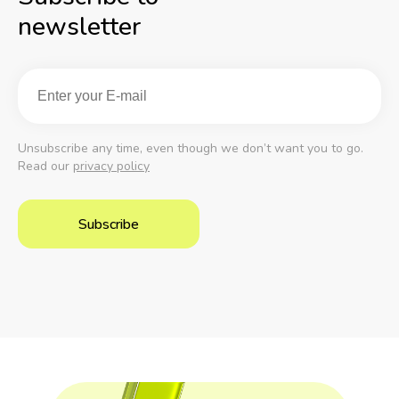
newsletter
Unsubscribe any time, even though we don’t want you to go.
Read our
privacy policy