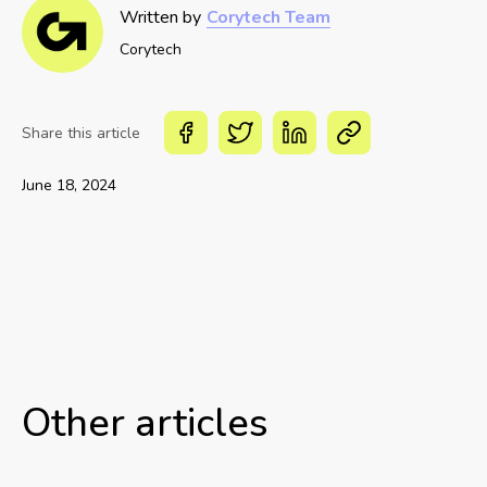
Written by
Corytech Team
Corytech
Share this article
June 18, 2024
Other articles