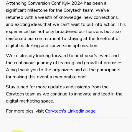
Attending Conversion Conf Kyiv 2024 has been a
significant milestone for the Corytech team. We’ve
returned with a wealth of knowledge, new connections,
and exciting ideas that we can’t wait to put into action. This
experience has not only broadened our horizons but also
reinforced our commitment to staying at the forefront of
digital marketing and conversion optimization.
We’re already looking forward to next year’s event and
the continuous journey of learning and growth it promises.
A big thank you to the organizers and all the participants
for making this event a memorable one!
Stay tuned for more updates and insights from the
Corytech team as we continue to innovate and lead in the
digital marketing space.
For more pics, visit
Corytech's Linkedin page
.