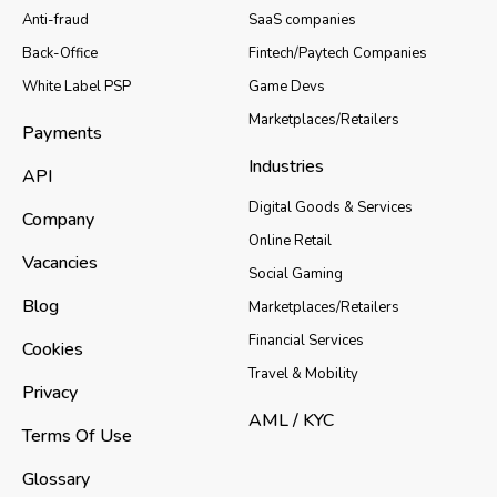
Anti-fraud
SaaS companies
Back-Office
Fintech/Paytech Companies
White Label PSP
Game Devs
Marketplaces/Retailers
Payments
Industries
API
Digital Goods & Services
Company
Online Retail
Vacancies
Social Gaming
Blog
Marketplaces/Retailers
Financial Services
Cookies
Travel & Mobility
Privacy
AML / KYC
Terms Of Use
Glossary