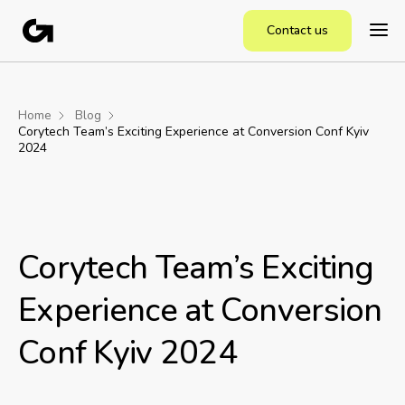
Contact us
Home
Blog
Corytech Team’s Exciting Experience at Conversion Conf Kyiv
2024
Corytech Team’s Exciting
Experience at Conversion
Conf Kyiv 2024