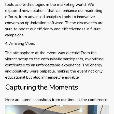
tools and technologies in the marketing world. We
explored new solutions that can enhance our marketing
efforts, from advanced analytics tools to innovative
conversion optimization software. These discoveries are
sure to boost our efficiency and effectiveness in future
campaigns.
4. Amazing Vibes
The atmosphere at the event was electric! From the
vibrant setup to the enthusiastic participants, everything
contributed to an unforgettable experience. The energy
and positivity were palpable, making the event not only
educational but also immensely enjoyable.
Capturing the Moments
Here are some snapshots from our time at the conference: