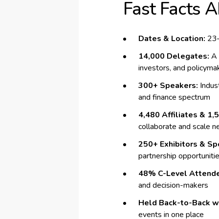
Fast Facts 
Dates & Location:
23–
14,000 Delegates:
A 
investors, and policyma
300+ Speakers:
Indust
and finance spectrum
4,480 Affiliates & 1,
collaborate and scale 
250+ Exhibitors & Sp
partnership opportuniti
48% C-Level Attend
and decision-makers
Held Back-to-Back wi
events in one place