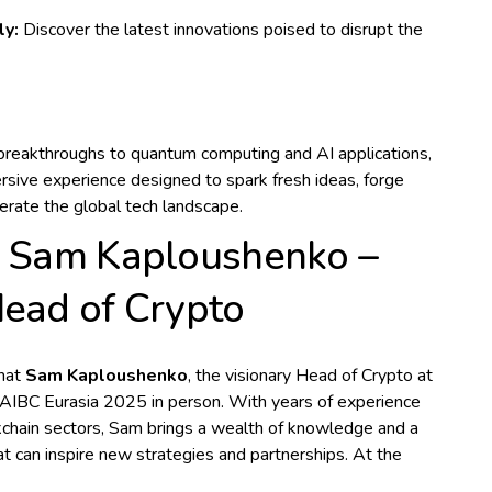
ly:
Discover the latest innovations poised to disrupt the
breakthroughs to quantum computing and AI applications,
rsive experience designed to spark fresh ideas, forge
lerate the global tech landscape.
n Sam Kaploushenko –
Head of Crypto
that
Sam Kaploushenko
, the visionary Head of Crypto at
g AIBC Eurasia 2025 in person. With years of experience
kchain sectors, Sam brings a wealth of knowledge and a
t can inspire new strategies and partnerships. At the