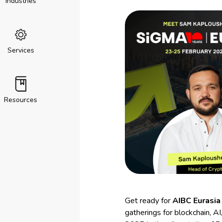
Industries
Services
Resources
Get ready for
AIBC Eurasia
gatherings for blockchain, 