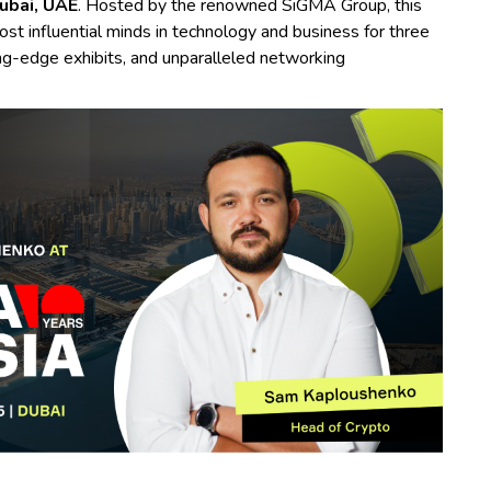
ubai, UAE
. Hosted by the renowned SiGMA Group, this
st influential minds in technology and business for three
ting-edge exhibits, and unparalleled networking