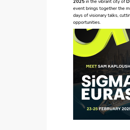
2025
in the vibrant city of
D
event brings together the mo
days of visionary talks, cut
opportunities.