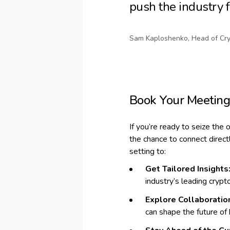
push the industry 
Sam Kaploshenko, Head of Cry
Book Your Meetin
If you’re ready to seize the 
the chance to connect direc
setting to:
Get Tailored Insights
industry’s leading crypt
Explore Collaboratio
can shape the future of