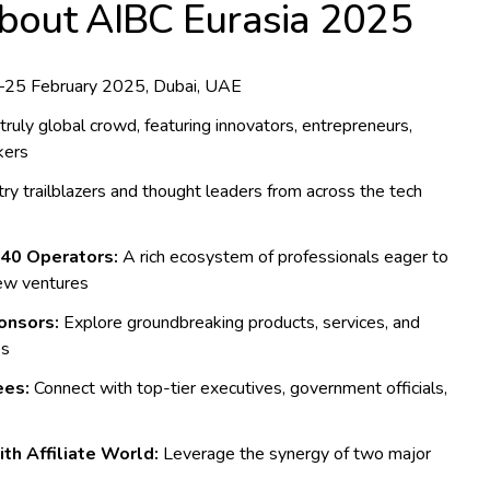
About AIBC Eurasia 2025
25 February 2025, Dubai, UAE
truly global crowd, featuring innovators, entrepreneurs,
kers
ry trailblazers and thought leaders from across the tech
540 Operators:
A rich ecosystem of professionals eager to
new ventures
onsors:
Explore groundbreaking products, services, and
es
ees:
Connect with top-tier executives, government officials,
th Affiliate World:
Leverage the synergy of two major