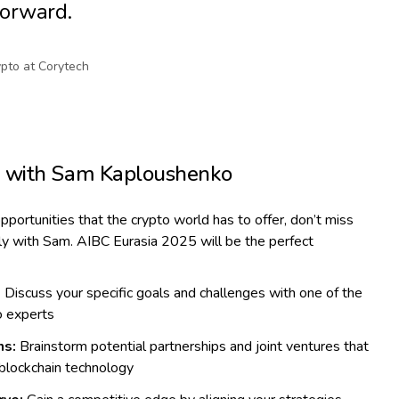
forward.
pto at Corytech
g with Sam Kaploushenko
opportunities that the crypto world has to offer, don’t miss
tly with Sam. AIBC Eurasia 2025 will be the perfect
:
Discuss your specific goals and challenges with one of the
o experts
ns:
Brainstorm potential partnerships and joint ventures that
 blockchain technology