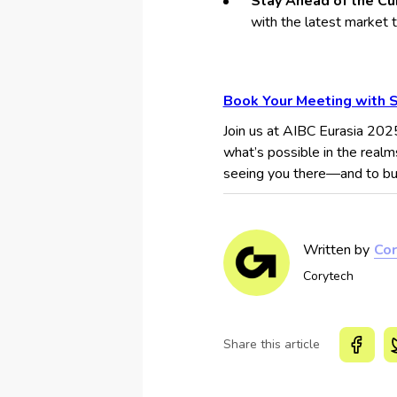
Stay Ahead of the Cu
with the latest market 
Book Your Meeting with 
Join us at AIBC Eurasia 202
what’s possible in the realm
seeing you there—and to buil
Written by
Cor
Corytech
Share this article