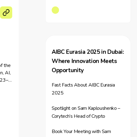
AIBC Eurasia 2025 in Dubai:
Where Innovation Meets
f the
Opportunity
n, AI,
 23–
Fast Facts About AIBC Eurasia
2025
Spotlight on Sam Kaploushenko –
Corytech’s Head of Crypto
Book Your Meeting with Sam