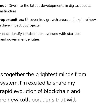
nds:
Dive into the latest developments in digital assets,
rastructure
pportunities:
Uncover key growth areas and explore how
 drive impactful projects
nces:
Identify collaboration avenues with startups,
 and government entities
s together the brightest minds from
system. I’m excited to share my
 rapid evolution of blockchain and
ore new collaborations that will