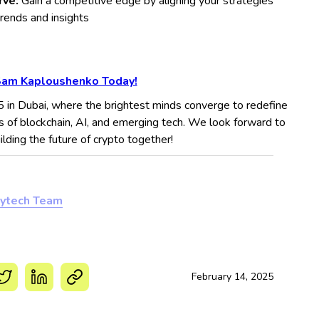
rve:
Gain a competitive edge by aligning your strategies
trends and insights
Sam Kaploushenko Today!
5 in Dubai, where the brightest minds converge to redefine
s of blockchain, AI, and emerging tech. We look forward to
ding the future of crypto together!
ytech Team
February 14, 2025