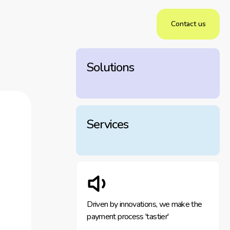
Contact us
Solutions
Services
Driven by innovations, we make the
payment process 'tastier'