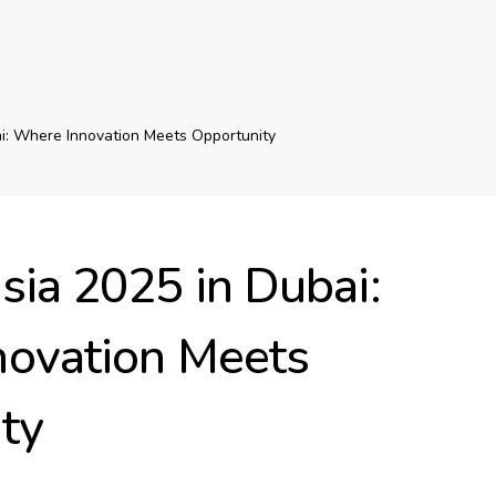
i: Where Innovation Meets Opportunity
sia 2025 in Dubai:
ovation Meets
ty