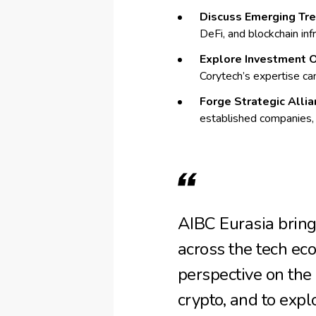
Discuss Emerging Tre
DeFi, and blockchain inf
Explore Investment O
Corytech’s expertise can
Forge Strategic Allia
established companies,
AIBC Eurasia bring
across the tech eco
perspective on the
crypto, and to expl