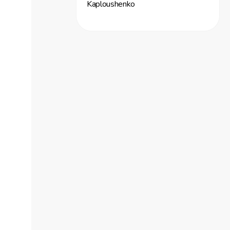
Kaploushenko