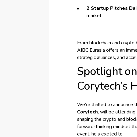
2 Startup Pitches Dai
market
From blockchain and crypto 
AIBC Eurasia offers an imme
strategic alliances, and acce
Spotlight o
Corytech’s 
We’re thrilled to announce 
Corytech
, will be attendin
shaping the crypto and bloc
forward-thinking mindset tha
event, he’s excited to: