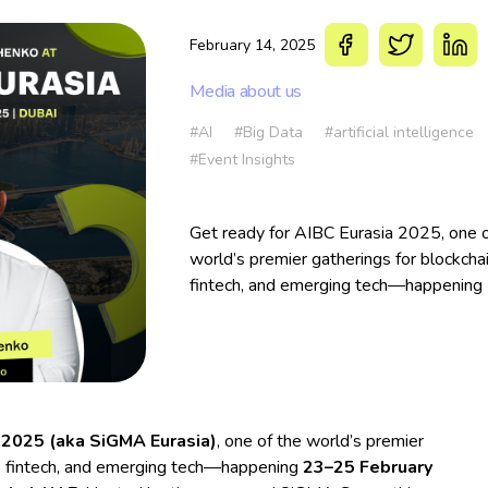
February 14, 2025
Media about us
#AI
#Big Data
#artificial intelligence
#Event Insights
Get ready for AIBC Eurasia 2025, one o
world’s premier gatherings for blockchai
fintech, and emerging tech—happening
25 February 2025 in the vibrant city of
Dubai, UAE.
 2025 (aka SiGMA Eurasia)
, one of the world’s premier
AI, fintech, and emerging tech—happening
23–25 February