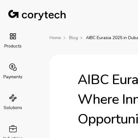
Home
Blog
AIBC Eurasia 2025 in Duba
Products
AIBC Eura
Payments
Where Inn
Solutions
Opportuni