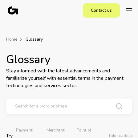
Contact us
Home
Glossary
Glossary
Stay informed with the latest advancements and
familiarize yourself with essential terms in the payment
technologies and services sector.
Payment
Merchant
Point of
Try:
Tokenization