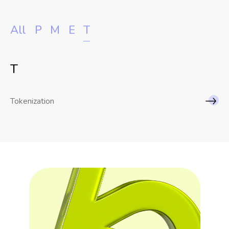
All
P
M
E
T
T
Tokenization