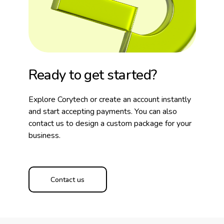
Ready to get started?
Explore Corytech or create an account instantly
and start accepting payments. You can also
contact us to design a custom package for your
business.
Contact us