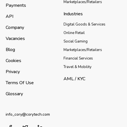
Marketplaces/Retailers
Payments
Industries
API
Digital Goods & Services
Company
Online Retail
Vacancies
Social Gaming
Blog
Marketplaces/Retailers
Financial Services
Cookies
Travel & Mobility
Privacy
AML / KYC
Terms Of Use
Glossary
info_cory@corytech.com