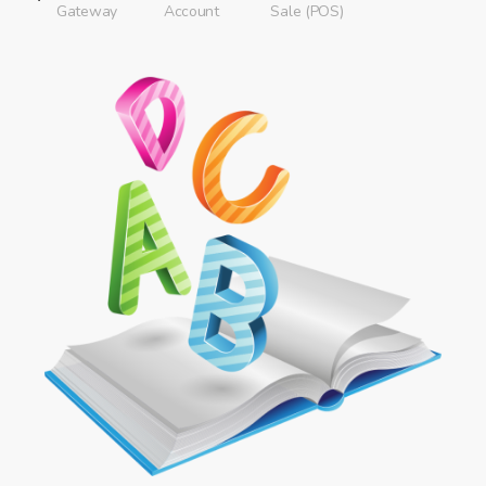
Gateway
Account
Sale (POS)