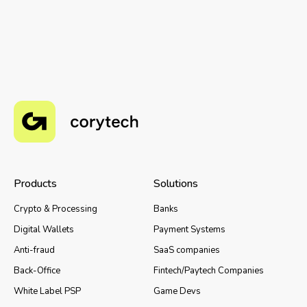
Products
Solutions
Crypto & Processing
Banks
Digital Wallets
Payment Systems
Anti-fraud
SaaS companies
Back-Office
Fintech/Paytech Companies
White Label PSP
Game Devs