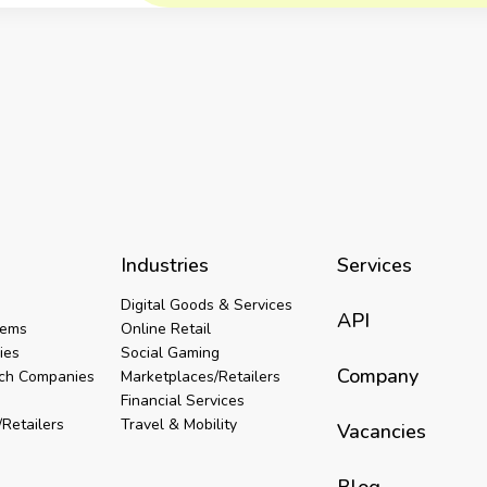
Industries
Services
Digital Goods & Services
API
tems
Online Retail
ies
Social Gaming
Company
ech Companies
Marketplaces/Retailers
Financial Services
Retailers
Travel & Mobility
Vacancies
Blog