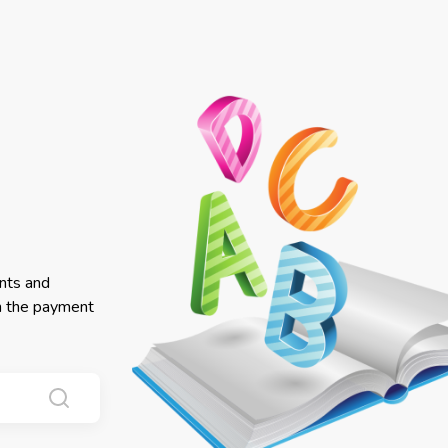
nts and
in the payment