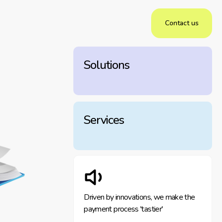
Contact us
Solutions
Services
Driven by innovations, we make the
payment process 'tastier'