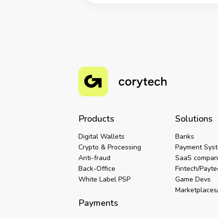
Products
Solutions
Digital Wallets
Banks
Crypto & Processing
Payment Sys
Anti-fraud
SaaS compan
Back-Office
Fintech/Payt
White Label PSP
Game Devs
Marketplaces/
Payments