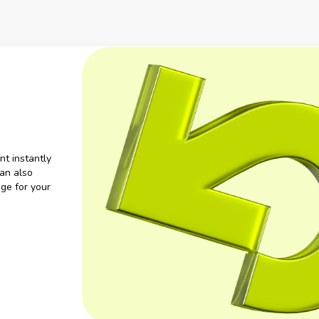
nt instantly
an also
ge for your