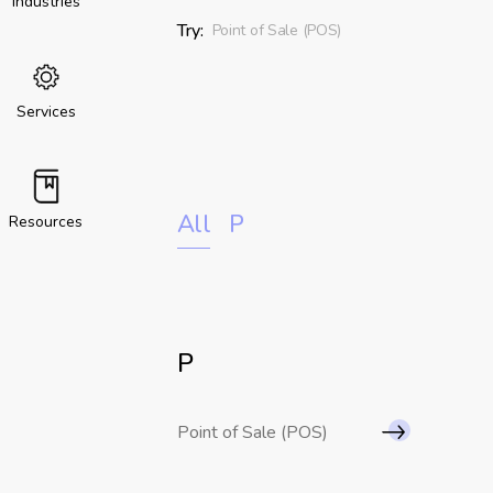
Industries
Try:
Point of Sale (POS)
Services
All
P
Resources
P
Point of Sale (POS)