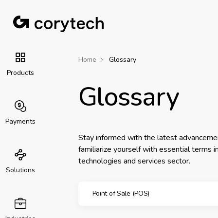
Home
Glossary
Products
Glossary
Payments
Stay informed with the latest advanceme
familiarize yourself with essential terms 
technologies and services sector.
Solutions