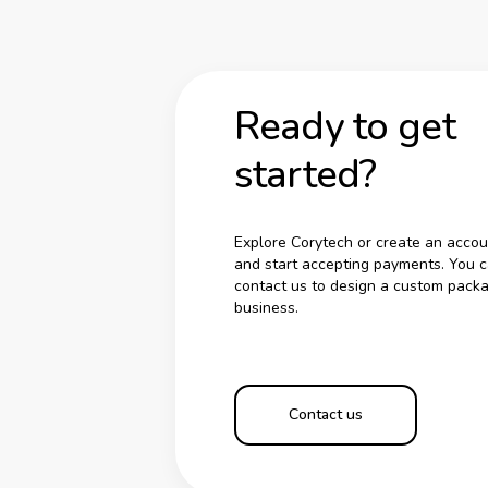
Ready to get
started?
Explore Corytech or create an accou
and start accepting payments. You c
contact us to design a custom packa
business.
Contact us