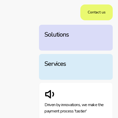
Contact us
Solutions
Services
Driven by innovations, we make the
payment process 'tastier'