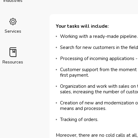
Industries
Your tasks will include:
Services
Working with a ready-made pipeline.
Search for new customers in the field
Processing of incoming applications 
Resources
Customer support from the moment o
first payment.
Organization and work with sales on
sales, increasing the number of custo
Creation of new and modernization of
means and processes.
Tracking of orders.
Moreover, there are no cold calls at al