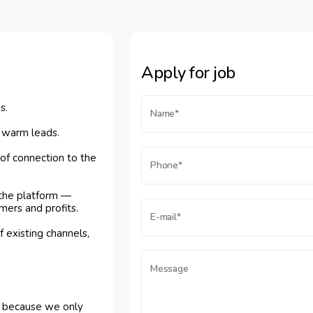
Apply for job
s.
- warm leads.
f connection to the
 the platform —
mers and profits.
 existing channels,
l, because we only