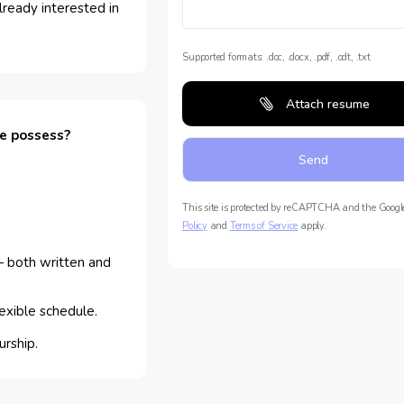
lready interested in
Supported formats: .doc, .docx, .pdf, .odt, .txt
Attach resume
te possess?
This site is protected by reCAPTCHA and the Goog
Policy
and
Terms of Service
apply.
 both written and
lexible schedule.
urship.