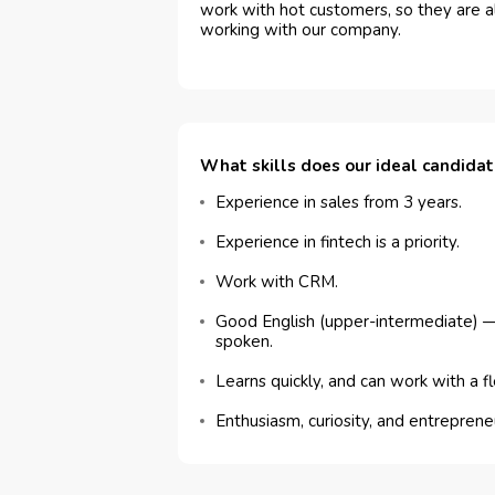
work with hot customers, so they are a
working with our company.
What skills does our ideal candida
Experience in sales from 3 years.
Experience in fintech is a priority.
Work with CRM.
Good English (upper-intermediate) —
spoken.
Learns quickly, and can work with a f
Enthusiasm, curiosity, and entreprene