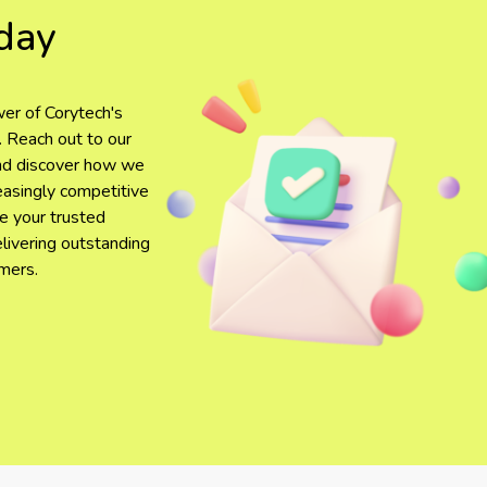
day
er of Corytech's
. Reach out to our
and discover how we
reasingly competitive
be your trusted
elivering outstanding
mers.