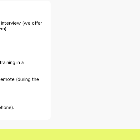
e interview (we offer
em).
raining in a
remote (during the
phone).