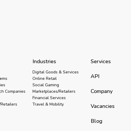
Industries
Services
Digital Goods & Services
API
tems
Online Retail
ies
Social Gaming
Company
ech Companies
Marketplaces/Retailers
Financial Services
Retailers
Travel & Mobility
Vacancies
Blog