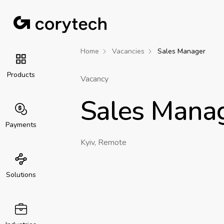
Home
Vacancies
Sales Manager
Products
Vacancy
Sales Mana
Payments
Kyiv, Remote
Solutions