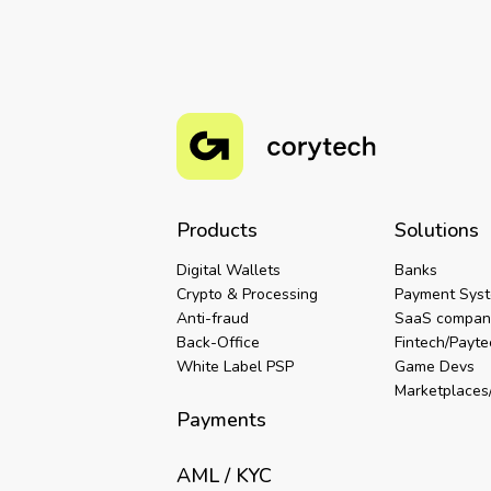
Products
Solutions
Digital Wallets
Banks
Crypto & Processing
Payment Sys
Anti-fraud
SaaS compan
Back-Office
Fintech/Payt
White Label PSP
Game Devs
Marketplaces/
Payments
AML / KYC