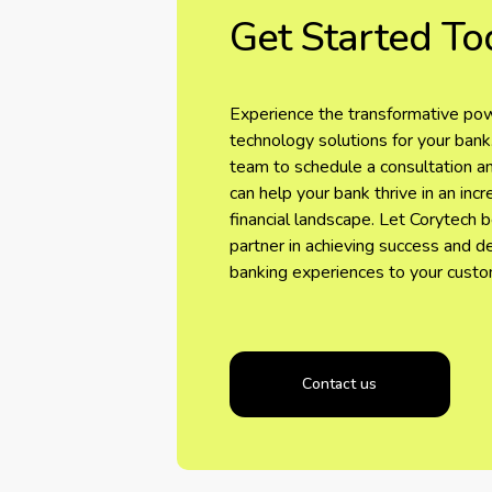
Get Started To
Experience the transformative pow
technology solutions for your bank
team to schedule a consultation 
can help your bank thrive in an inc
financial landscape. Let Corytech 
partner in achieving success and d
banking experiences to your custo
Contact us