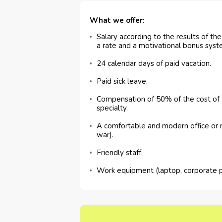
What we offer:
Salary according to the results of th
a rate and a motivational bonus syst
24 calendar days of paid vacation.
Paid sick leave.
Compensation of 50% of the cost of t
specialty.
A comfortable and modern office or 
war).
Friendly staff.
Work equipment (laptop, corporate 